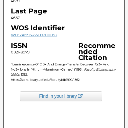
4659
Last Page
4667
WOS Identifier
WOS:A1995RW89200053
ISSN
Recomme
nded
0021-8979
Citation
"Luminescence Of Cr3+ And Energy-Transfer Between Cr3+ And
Nd3+ Ions In Yttrium-Aluminum-Garnet" (1995).
Faculty Bibliography
1990s
. 1362.
https://stars.library.ucf.edu/facultybib1990/1362
Find in your library