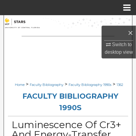
Menu
Home
Search
×
Browse Collections
Switch to
My Account
desktop
view
About
Digital Commons Network™
>
>
>
Home
Faculty Bibliography
Faculty Bibliography 1990s
1362
FACULTY BIBLIOGRAPHY
1990S
Luminescence Of Cr3+
And Energy-Transfer