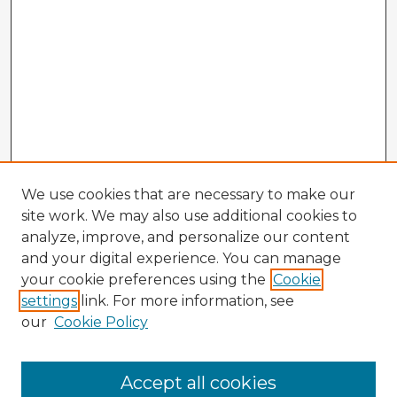
We use cookies that are necessary to make our
site work. We may also use additional cookies to
analyze, improve, and personalize our content
and your digital experience. You can manage
your cookie preferences using the
Cookie
settings
link. For more information, see
our
Cookie Policy
Accept all cookies
Enter search terms: