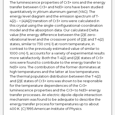
The luminescence properties of Cr3+ ions and the energy
transfer between Cr3+ and Nd3+ ions have been studied
quantitatively in yttrium aluminum garnet (YAG). The
energy level diagram and the emission spectrum of T-
4(2)-- > (4)A(2) transition of Cr3+ ions were calculated in
this crystal using the single-configurational-coordination
model and the absorption data. Our calculated Delta
value (the energy difference between the (2)E zero-
vibrational level and the crossover point of (2)E and T-4(2)
states, similar to 730 cm(-1) at room temperature, in
contrast to the previously estimated value of similar to
1000 cm(-1), accounts for a variety of experimental results
more satisfactorily. Both the T-4(2) and (2)E states of Cr3+
ions were found to contribute to the energy transfer to
Nd3+ ions. The contribution of the former dominates at
high temperatures and the latter at low temperatures.
The thermal population distribution between the T-4(2)
and (2)E states of Cr3+ ions was shown to be responsible
for the temperature dependences of the Cr3+
luminescence properties and the Cr3+ to Nd3+ energy
transfer processes. An electric dipole-dipole interaction
mechanism was found to be adequate to describe the
energy transfer process for temperatures up to about
400 K. (C) 1995 American Institute of Physics.