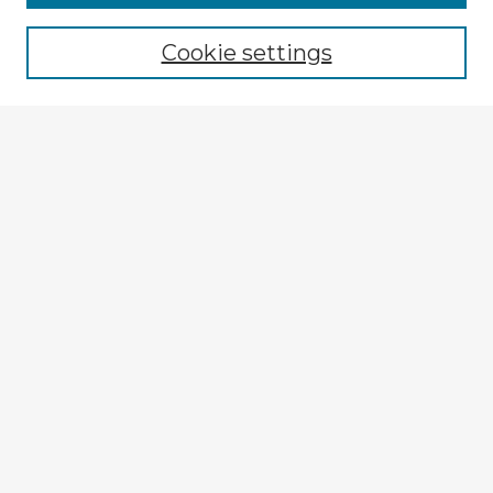
Cookie settings
Select context to search:
Advanced Search
Notify me via email or
RSS
Explore
Authors
Colleges & Departments
Disciplines
Connect
My STARS Account
Frequently Asked Questions
Follow STARS
About STARS
Contact Us