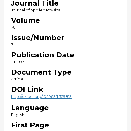
Journal Title
Journal of Applied Physics
Volume
78
Issue/Number
7
Publication Date
1-1-1995
Document Type
Article
DOI Link
http://dx.doi.org/10.1063/1.359813
Language
English
First Page