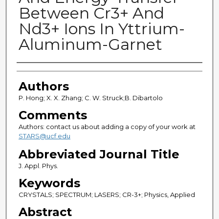
Between Cr3+ And
Nd3+ Ions In Yttrium-
Aluminum-Garnet
Authors
Authors
P. Hong; X. X. Zhang; C. W. Struck;B. Dibartolo
Comments
Authors: contact us about adding a copy of your work at
STARS@ucf.edu
Abbreviated Journal Title
J. Appl. Phys.
Keywords
CRYSTALS; SPECTRUM; LASERS; CR-3+; Physics, Applied
Abstract