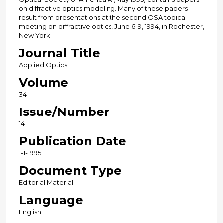
on diffractive optics modeling. Many of these papers
result from presentations at the second OSA topical
meeting on diffractive optics, June 6-9, 1994, in Rochester,
New York.
Journal Title
Applied Optics
Volume
34
Issue/Number
14
Publication Date
1-1-1995
Document Type
Editorial Material
Language
English