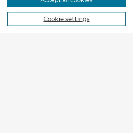
Accept all cookies
Enter search terms:
Cookie settings
Select context to search:
Advanced Search
Notify me via email or
RSS
Explore
Authors
Colleges & Departments
Disciplines
Connect
My STARS Account
Frequently Asked Questions
Follow STARS
About STARS