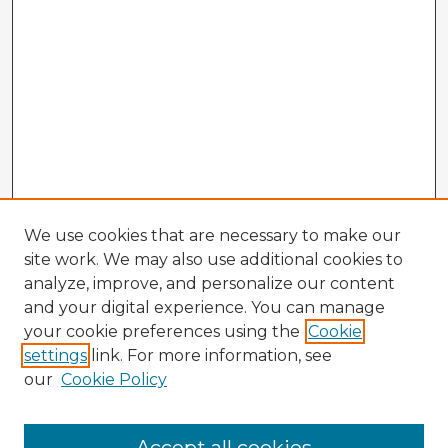
We use cookies that are necessary to make our
site work. We may also use additional cookies to
analyze, improve, and personalize our content
and your digital experience. You can manage
your cookie preferences using the
Cookie
settings
link. For more information, see
our
Cookie Policy