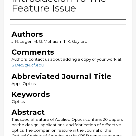
Feature Issue
Authors
Authors
J. R. Leger; M. G. Moharam;T. K. Gaylord
Comments
Authors: contact us about adding a copy of your work at
STARS@ucf.edu
Abbreviated Journal Title
Appl. Optics
Keywords
Optics
Abstract
This special feature of Applied Optics contains 20 papers
on the design, applications, and fabrication of diffractive
optics. The companion feature in the Journal of the
Optical Society of America A (May 1995) contains papers