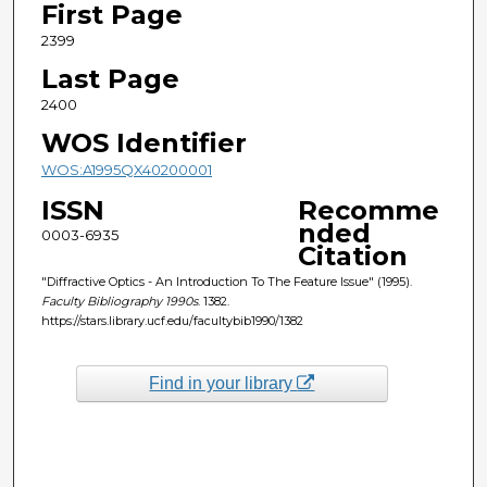
First Page
2399
Last Page
2400
WOS Identifier
WOS:A1995QX40200001
ISSN
Recomme
nded
0003-6935
Citation
"Diffractive Optics - An Introduction To The Feature Issue" (1995).
Faculty Bibliography 1990s
. 1382.
https://stars.library.ucf.edu/facultybib1990/1382
Find in your library