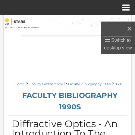
Menu
Home
Search
×
Browse Collections
Switch to
desktop
view
My Account
About
Digital Commons Network™
>
>
>
Home
Faculty Bibliography
Faculty Bibliography 1990s
1382
FACULTY BIBLIOGRAPHY
1990S
Diffractive Optics - An
Introduction To The