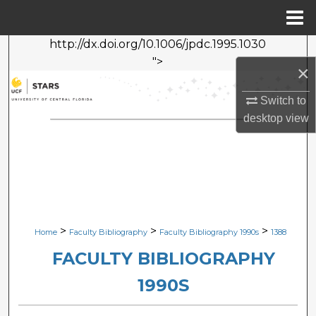
Menu
Home
http://dx.doi.org/10.1006/jpdc.1995.1030
Search
">
×
Browse Collections
Switch to
desktop
view
My Account
About
Digital Commons Network™
>
>
>
Home
Faculty Bibliography
Faculty Bibliography 1990s
1388
FACULTY BIBLIOGRAPHY
1990S