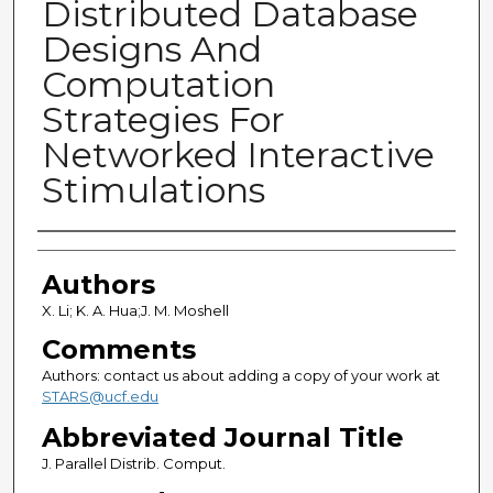
Distributed Database
Designs And
Computation
Strategies For
Networked Interactive
Stimulations
Authors
Authors
X. Li; K. A. Hua;J. M. Moshell
Comments
Authors: contact us about adding a copy of your work at
STARS@ucf.edu
Abbreviated Journal Title
J. Parallel Distrib. Comput.