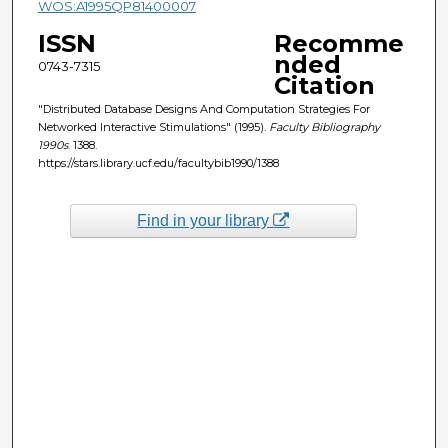
WOS:A1995QP81400007
ISSN
Recomme
nded
0743-7315
Citation
"Distributed Database Designs And Computation Strategies For
Networked Interactive Stimulations" (1995).
Faculty Bibliography
1990s
. 1388.
https://stars.library.ucf.edu/facultybib1990/1388
Find in your library