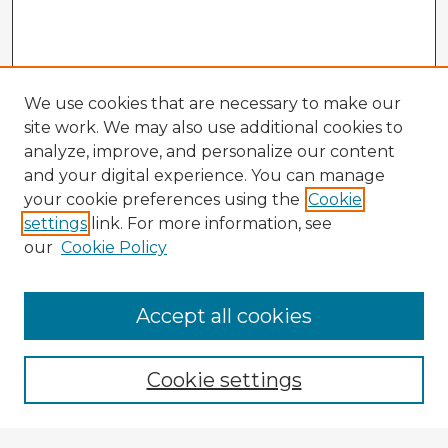
We use cookies that are necessary to make our
site work. We may also use additional cookies to
analyze, improve, and personalize our content
and your digital experience. You can manage
your cookie preferences using the
Cookie
settings
link. For more information, see
our
Cookie Policy
Accept all cookies
Enter search terms:
Cookie settings