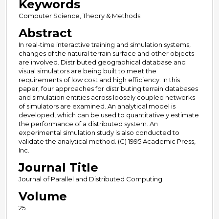
Keywords
Computer Science, Theory & Methods
Abstract
In real-time interactive training and simulation systems,
changes of the natural terrain surface and other objects
are involved. Distributed geographical database and
visual simulators are being built to meet the
requirements of low cost and high efficiency. In this
paper, four approaches for distributing terrain databases
and simulation entities across loosely coupled networks
of simulators are examined. An analytical model is
developed, which can be used to quantitatively estimate
the performance of a distributed system. An
experimental simulation study is also conducted to
validate the analytical method. (C) 1995 Academic Press,
Inc.
Journal Title
Journal of Parallel and Distributed Computing
Volume
25