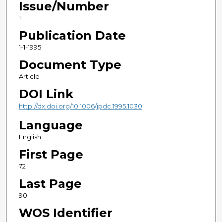
Issue/Number
1
Publication Date
1-1-1995
Document Type
Article
DOI Link
http://dx.doi.org/10.1006/jpdc.1995.1030
Language
English
First Page
72
Last Page
90
WOS Identifier