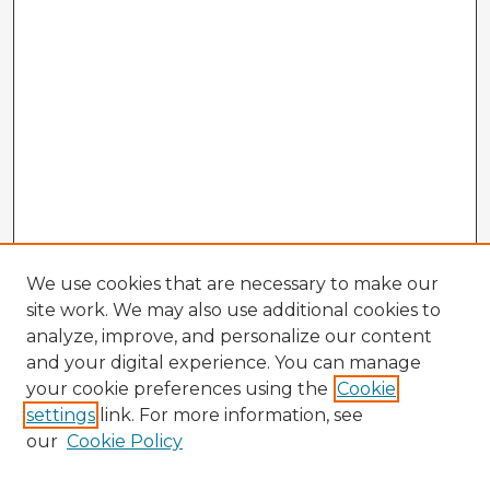
We use cookies that are necessary to make our
site work. We may also use additional cookies to
analyze, improve, and personalize our content
and your digital experience. You can manage
your cookie preferences using the
Cookie
settings
link. For more information, see
our
Cookie Policy