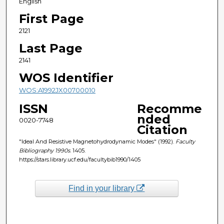
English
First Page
2121
Last Page
2141
WOS Identifier
WOS:A1992JX00700010
ISSN
Recomme
nded
0020-7748
Citation
"Ideal And Resistive Magnetohydrodynamic Modes" (1992).
Faculty
Bibliography 1990s
. 1405.
https://stars.library.ucf.edu/facultybib1990/1405
Find in your library