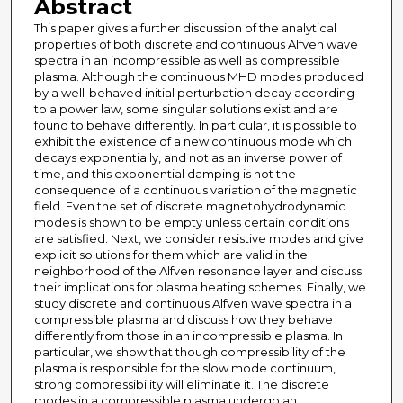
Abstract
This paper gives a further discussion of the analytical
properties of both discrete and continuous Alfven wave
spectra in an incompressible as well as compressible
plasma. Although the continuous MHD modes produced
by a well-behaved initial perturbation decay according
to a power law, some singular solutions exist and are
found to behave differently. In particular, it is possible to
exhibit the existence of a new continuous mode which
decays exponentially, and not as an inverse power of
time, and this exponential damping is not the
consequence of a continuous variation of the magnetic
field. Even the set of discrete magnetohydrodynamic
modes is shown to be empty unless certain conditions
are satisfied. Next, we consider resistive modes and give
explicit solutions for them which are valid in the
neighborhood of the Alfven resonance layer and discuss
their implications for plasma heating schemes. Finally, we
study discrete and continuous Alfven wave spectra in a
compressible plasma and discuss how they behave
differently from those in an incompressible plasma. In
particular, we show that though compressibility of the
plasma is responsible for the slow mode continuum,
strong compressibility will eliminate it. The discrete
modes in a compressible plasma undergo an