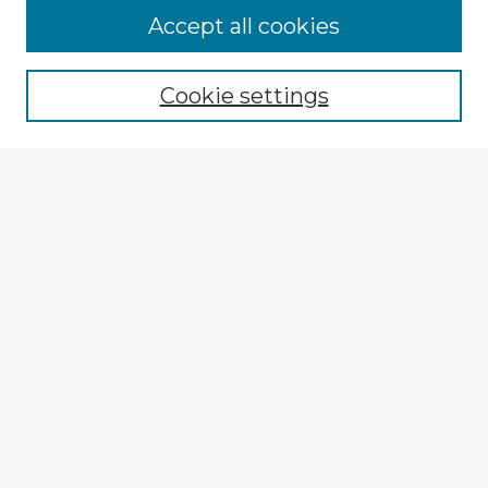
Accept all cookies
Enter search terms:
Cookie settings
Select context to search:
Advanced Search
Notify me via email or
RSS
Explore
Authors
Colleges & Departments
Disciplines
Connect
My STARS Account