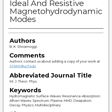
Ideal And Resistive
Magnetohydrodynamic
Modes
Authors
Authors
B. K. Shivamoggi
Comments
Authors: contact us about adding a copy of your work at
STARS@ucf.edu
Abbreviated Journal Title
Int. J. Theor. Phys.
Keywords
Hydromagnetic Surface-Waves; Resonance-Absorption;
Alfven Waves; Spectrum; Plasma; MHD; Dissipation;
Decay; Physics, Multidisciplinary