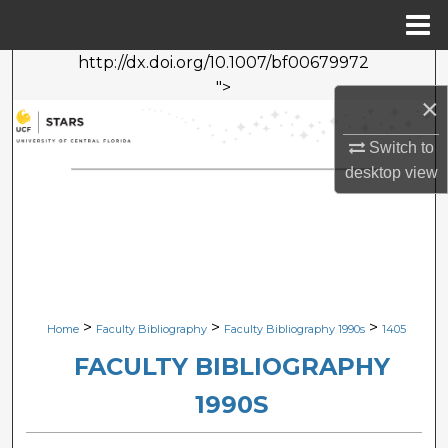
Menu
Home
http://dx.doi.org/10.1007/bf00679972
Search
">
×
Browse Collections
Switch to
My Account
desktop
view
About
Digital Commons Network™
>
>
>
Home
Faculty Bibliography
Faculty Bibliography 1990s
1405
FACULTY BIBLIOGRAPHY
1990S