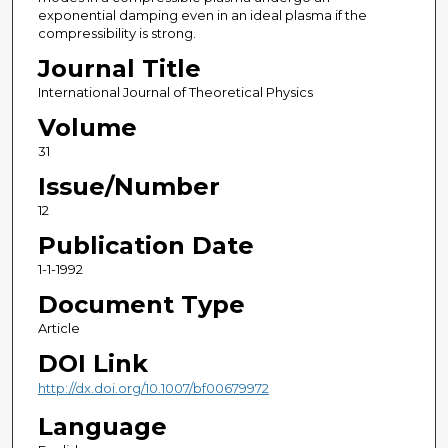
exponential damping even in an ideal plasma if the
compressibility is strong.
Journal Title
International Journal of Theoretical Physics
Volume
31
Issue/Number
12
Publication Date
1-1-1992
Document Type
Article
DOI Link
http://dx.doi.org/10.1007/bf00679972
Language