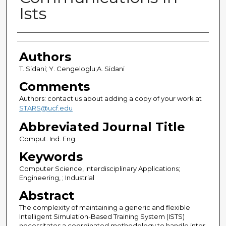
Ists
Authors
Authors
T. Sidani; Y. Cengeloglu;A. Sidani
Comments
Authors: contact us about adding a copy of your work at
STARS@ucf.edu
Abbreviated Journal Title
Comput. Ind. Eng.
Keywords
Computer Science, Interdisciplinary Applications;
Engineering, ; Industrial
Abstract
The complexity of maintaining a generic and flexible
Intelligent Simulation-Based Training System (ISTS)
necessitates a coordinated methodology to handle inter