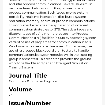
and intra process communications. Several issues must
be considered before committing to one form of
process communication. Such issues involve system
portability, real time interaction, distributed system
realization, memory, and multi-process communications.
This document examines the application of different
communication strategies to ISTS. The advantages and
disadvantages of using memory-based InterProcess
Communication (IPC) facilities in SunOS operating system
versus the use of properties for communication in an X
Window environment are described. Furthermore, the
use of rule-based blackboard architecture to handle
communications between modules within the Tutoring
group is presented. This research provides the ground
work for a flexible and generic Intelligent Simulation
Training System.
Journal Title
Computers & Industrial Engineering
Volume
23
Issue/Number