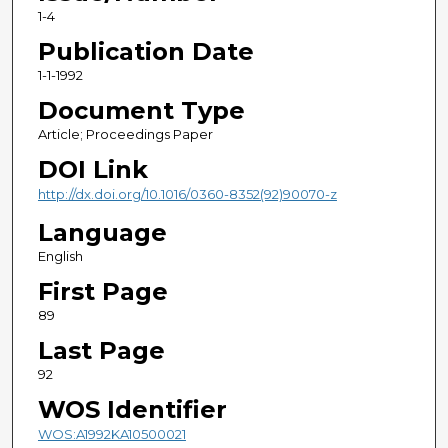
1-4
Publication Date
1-1-1992
Document Type
Article; Proceedings Paper
DOI Link
http://dx.doi.org/10.1016/0360-8352(92)90070-z
Language
English
First Page
89
Last Page
92
WOS Identifier
WOS:A1992KA10500021