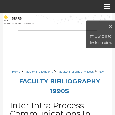
Menu
Home
Search
×
Browse Collections
Switch to
desktop
view
My Account
About
Digital Commons Network™
>
>
>
Home
Faculty Bibliography
Faculty Bibliography 1990s
1407
FACULTY BIBLIOGRAPHY
1990S
Inter Intra Process
Communications In