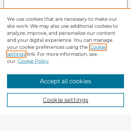
We use cookies that are necessary to make our
site work. We may also use additional cookies to
analyze, improve, and personalize our content
and your digital experience. You can manage
your cookie preferences using the
Cookie
settings
link. For more information, see
our
Cookie Policy
Accept all cookies
Enter search terms:
Cookie settings
Select context to search:
Advanced Search