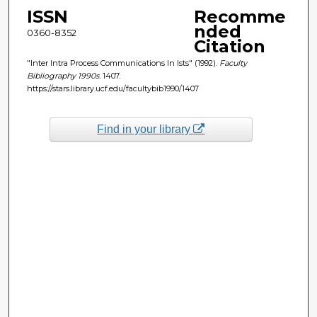
ISSN
Recomme
nded
0360-8352
Citation
"Inter Intra Process Communications In Ists" (1992).
Faculty
Bibliography 1990s
. 1407.
https://stars.library.ucf.edu/facultybib1990/1407
Find in your library