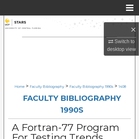
Menu
Home
Search
×
Browse Collections
Switch to
desktop
view
My Account
About
Digital Commons Network™
>
>
>
Home
Faculty Bibliography
Faculty Bibliography 1990s
1408
FACULTY BIBLIOGRAPHY
1990S
A Fortran-77 Program
For Testing Trends