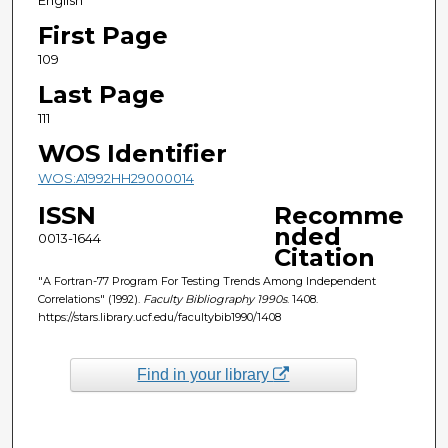
First Page
109
Last Page
111
WOS Identifier
WOS:A1992HH29000014
ISSN
Recomme
nded
0013-1644
Citation
"A Fortran-77 Program For Testing Trends Among Independent
Correlations" (1992).
Faculty Bibliography 1990s
. 1408.
https://stars.library.ucf.edu/facultybib1990/1408
Find in your library