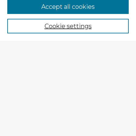
Accept all cookies
Enter search terms:
Cookie settings
Select context to search:
Advanced Search
Notify me via email or
RSS
Explore
Authors
Colleges & Departments
Disciplines
Connect
My STARS Account
Frequently Asked Questions
Follow STARS