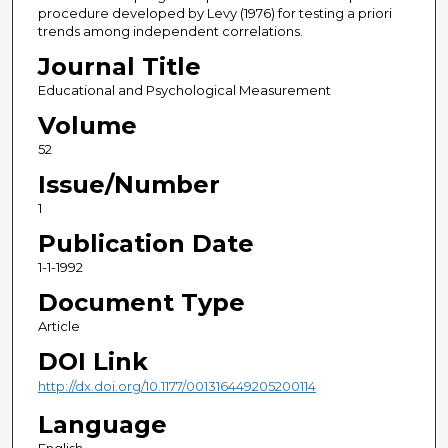
procedure developed by Levy (1976) for testing a priori
trends among independent correlations.
Journal Title
Educational and Psychological Measurement
Volume
52
Issue/Number
1
Publication Date
1-1-1992
Document Type
Article
DOI Link
http://dx.doi.org/10.1177/001316449205200114
Language
English