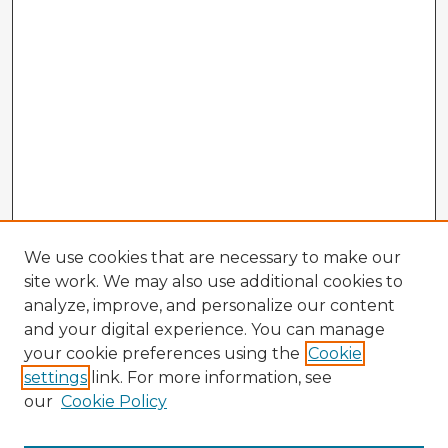
We use cookies that are necessary to make our
site work. We may also use additional cookies to
analyze, improve, and personalize our content
and your digital experience. You can manage
your cookie preferences using the
Cookie
settings
link. For more information, see
our
Cookie Policy