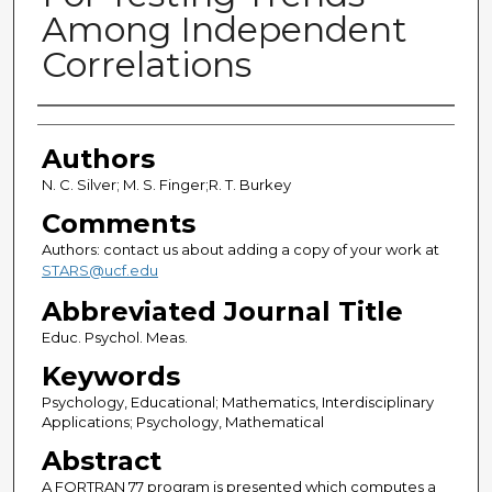
Among Independent
Correlations
Authors
Authors
N. C. Silver; M. S. Finger;R. T. Burkey
Comments
Authors: contact us about adding a copy of your work at
STARS@ucf.edu
Abbreviated Journal Title
Educ. Psychol. Meas.
Keywords
Psychology, Educational; Mathematics, Interdisciplinary
Applications; Psychology, Mathematical
Abstract
A FORTRAN 77 program is presented which computes a