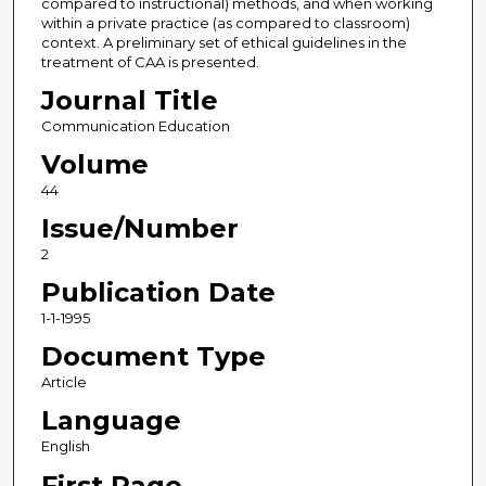
compared to instructional) methods, and when working
within a private practice (as compared to classroom)
context. A preliminary set of ethical guidelines in the
treatment of CAA is presented.
Journal Title
Communication Education
Volume
44
Issue/Number
2
Publication Date
1-1-1995
Document Type
Article
Language
English
First Page