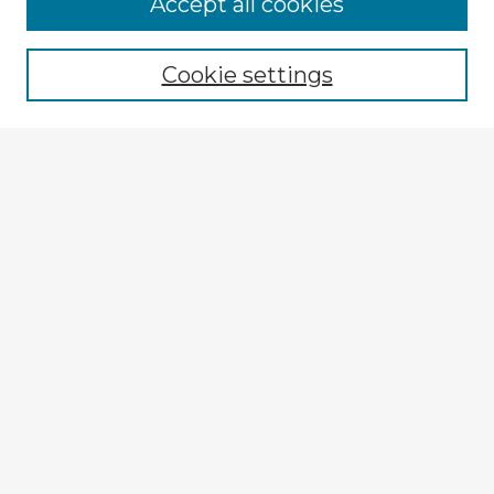
Accept all cookies
Enter search terms:
Cookie settings
Select context to search:
Advanced Search
Notify me via email or
RSS
Explore
Authors
Colleges & Departments
Disciplines
Connect
My STARS Account
Frequently Asked Questions
Follow STARS
About STARS