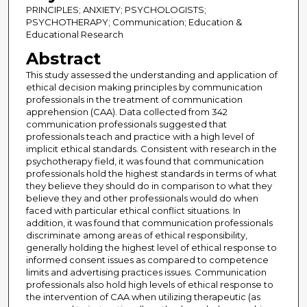
PRINCIPLES; ANXIETY; PSYCHOLOGISTS;
PSYCHOTHERAPY; Communication; Education &
Educational Research
Abstract
This study assessed the understanding and application of
ethical decision making principles by communication
professionals in the treatment of communication
apprehension (CAA). Data collected from 342
communication professionals suggested that
professionals teach and practice with a high level of
implicit ethical standards. Consistent with research in the
psychotherapy field, it was found that communication
professionals hold the highest standards in terms of what
they believe they should do in comparison to what they
believe they and other professionals would do when
faced with particular ethical conflict situations. In
addition, it was found that communication professionals
discriminate among areas of ethical responsibility,
generally holding the highest level of ethical response to
informed consent issues as compared to competence
limits and advertising practices issues. Communication
professionals also hold high levels of ethical response to
the intervention of CAA when utilizing therapeutic (as