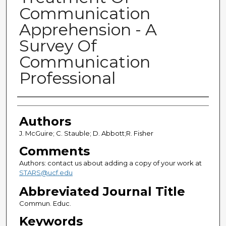
Communication
Apprehension - A
Survey Of
Communication
Professional
Authors
Authors
J. McGuire; C. Stauble; D. Abbott;R. Fisher
Comments
Authors: contact us about adding a copy of your work at
STARS@ucf.edu
Abbreviated Journal Title
Commun. Educ.
Keywords