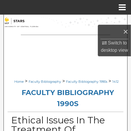
Menu
Home
Search
×
Browse Collections
Switch to
My Account
desktop
view
About
Digital Commons Network™
>
>
>
Home
Faculty Bibliography
Faculty Bibliography 1990s
1412
FACULTY BIBLIOGRAPHY
1990S
Ethical Issues In The
Treatment Of