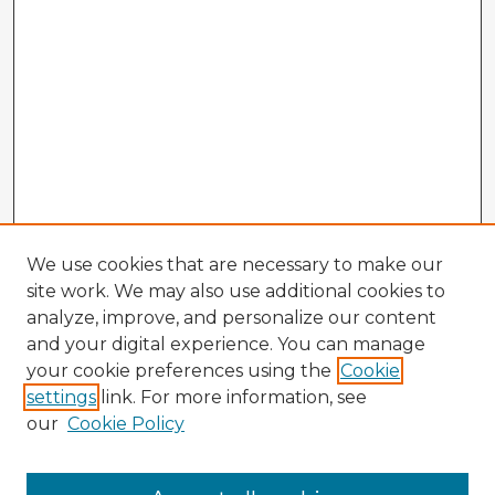
We use cookies that are necessary to make our
site work. We may also use additional cookies to
analyze, improve, and personalize our content
and your digital experience. You can manage
your cookie preferences using the
Cookie
settings
link. For more information, see
our
Cookie Policy