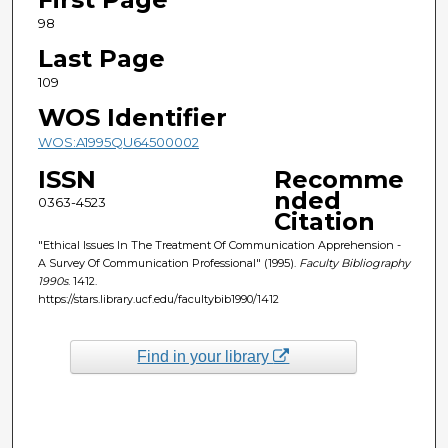
98
Last Page
109
WOS Identifier
WOS:A1995QU64500002
ISSN
Recomme
nded
0363-4523
Citation
"Ethical Issues In The Treatment Of Communication Apprehension -
A Survey Of Communication Professional" (1995).
Faculty Bibliography
1990s
. 1412.
https://stars.library.ucf.edu/facultybib1990/1412
Find in your library