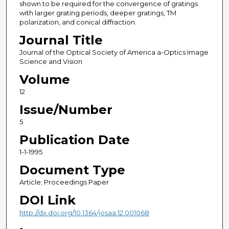
shown to be required for the convergence of gratings
with larger grating periods, deeper gratings, TM
polarization, and conical diffraction.
Journal Title
Journal of the Optical Society of America a-Optics Image
Science and Vision
Volume
12
Issue/Number
5
Publication Date
1-1-1995
Document Type
Article; Proceedings Paper
DOI Link
http://dx.doi.org/10.1364/josaa.12.001068