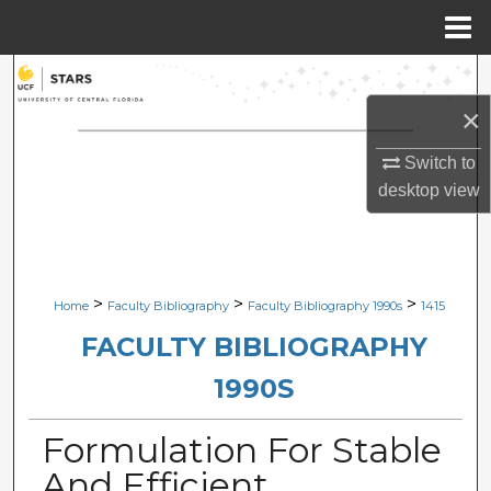
Menu
Home
Search
×
Browse Collections
Switch to
My Account
desktop
view
About
Digital Commons Network™
>
>
>
Home
Faculty Bibliography
Faculty Bibliography 1990s
1415
FACULTY BIBLIOGRAPHY
1990S
Formulation For Stable
And Efficient