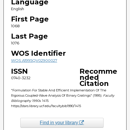
Language
English
First Page
1068
Last Page
1076
WOS Identifier
WOS:A1995QV02900027
ISSN
Recomme
nded
0740-3232
Citation
"Formulation For Stable And Efficient Implementation Of The
Rigorous Coupled-Wave Analysis Of Binary Gratings" (1995).
Faculty
Bibliography 1990s
. 1415.
https://stars.library.ucf.edu/facultybib1990/1415
Find in your library