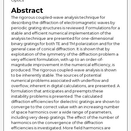
Optics
Abstract
The rigorous coupled-wave analysis technique for
describing the diffraction of electromagnetic waves by
periodic grating structures is reviewed. Formulations for a
stable and efficient numerical implementation of the
analysis technique are presented for one-dimensional
binary gratings for both TE and TM polarization and for the
general case of conical diffraction. It is shown that by
exploitation of the symmetry of the diffraction problem a
very efficient formulation, with up to an order-of-
magnitude improvement in the numerical efficiency, is
produced. The rigorous coupled-wave analysis is shown
to be inherently stable. The sources of potential
numerical problems associated with underflow and
overflow, inherent in digital calculations, are presented. A
formulation that anticipates and preempts these
instability problems is presented. The calculated
diffraction efficiencies for dielectric gratings are shown to
converge to the correct value with an increasing number
of space harmonics over a wide range of parameters,
including very deep gratings. The effect of the number of
harmonics on the convergence of the diffraction
efficiencies is investigated. More field harmonics are