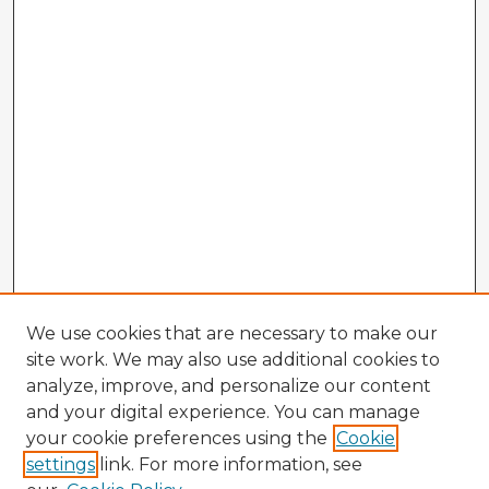
We use cookies that are necessary to make our
site work. We may also use additional cookies to
analyze, improve, and personalize our content
and your digital experience. You can manage
your cookie preferences using the
Cookie
settings
link. For more information, see