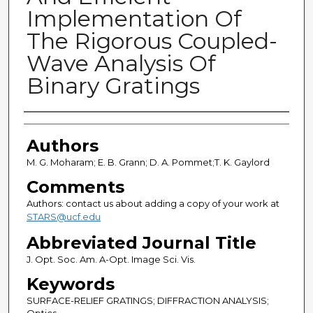
Implementation Of
The Rigorous Coupled-
Wave Analysis Of
Binary Gratings
Authors
Authors
M. G. Moharam; E. B. Grann; D. A. Pommet;T. K. Gaylord
Comments
Authors: contact us about adding a copy of your work at
STARS@ucf.edu
Abbreviated Journal Title
J. Opt. Soc. Am. A-Opt. Image Sci. Vis.
Keywords
SURFACE-RELIEF GRATINGS; DIFFRACTION ANALYSIS;