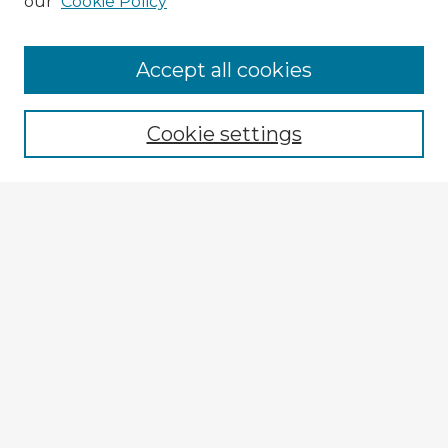
our
Cookie Policy
Accept all cookies
Enter search terms:
Cookie settings
Select context to search:
Advanced Search
Notify me via email or
RSS
Explore
Authors
Colleges & Departments
Disciplines
Connect
My STARS Account