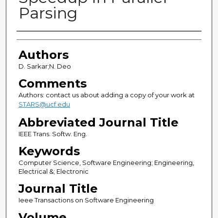
Parsing
Authors
Authors
D. Sarkar;N. Deo
Comments
Authors: contact us about adding a copy of your work at
STARS@ucf.edu
Abbreviated Journal Title
IEEE Trans. Softw. Eng.
Keywords
Computer Science, Software Engineering; Engineering,
Electrical &; Electronic
Journal Title
Ieee Transactions on Software Engineering
Volume