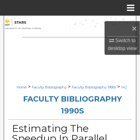
Menu
Home
Search
×
Browse Collections
Switch to
desktop
view
My Account
About
Digital Commons Network™
>
>
>
Home
Faculty Bibliography
Faculty Bibliography 1990s
142
FACULTY BIBLIOGRAPHY
1990S
Estimating The
Speedup In Parallel