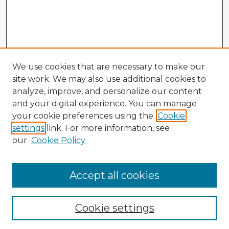
We use cookies that are necessary to make our
site work. We may also use additional cookies to
analyze, improve, and personalize our content
and your digital experience. You can manage
your cookie preferences using the
Cookie
settings
link. For more information, see
our
Cookie Policy
Accept all cookies
Enter search terms:
Cookie settings
Select context to search: