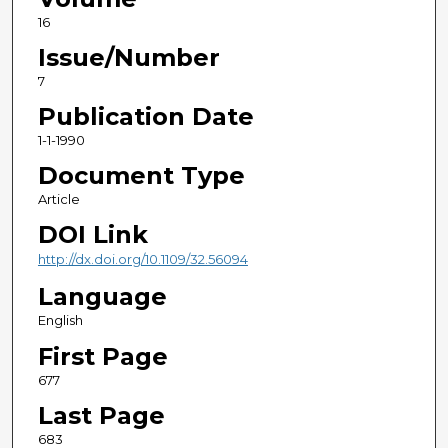
16
Issue/Number
7
Publication Date
1-1-1990
Document Type
Article
DOI Link
http://dx.doi.org/10.1109/32.56094
Language
English
First Page
677
Last Page
683