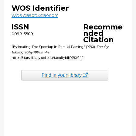
WOS Identifier
WOS:A1990DK41900001
ISSN
Recomme
nded
0098-5589
Citation
"Estimating The Speedup In Parallel Parsing" (1990).
Faculty
Bibliography 1990s
. 142.
https://stars.library.ucf.edu/facultybib1990/142
Find in your library