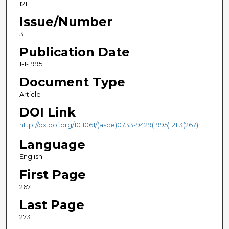
121
Issue/Number
3
Publication Date
1-1-1995
Document Type
Article
DOI Link
http://dx.doi.org/10.1061/(asce)0733-9429(1995)121:3(267)
Language
English
First Page
267
Last Page
273