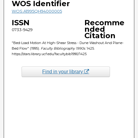
WOS Identifier
WOS:A1995QH94000005
ISSN
Recomme
nded
0733-9429
Citation
"Bed-Load Motion At High-Shear Stress - Dune Washout And Plane-
Bed Flow" (1995).
Faculty Bibliography 1990s
. 1425.
https://stars.library.ucf.edu/facultybib1990/1425
Find in your library