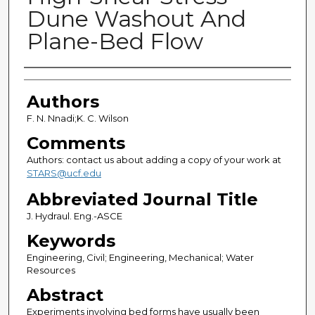
Dune Washout And
Plane-Bed Flow
Authors
Authors
F. N. Nnadi;K. C. Wilson
Comments
Authors: contact us about adding a copy of your work at
STARS@ucf.edu
Abbreviated Journal Title
J. Hydraul. Eng.-ASCE
Keywords
Engineering, Civil; Engineering, Mechanical; Water
Resources
Abstract
Experiments involving bed forms have usually been