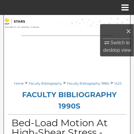
Menu
Home
Search
×
Browse Collections
Switch to
desktop
view
My Account
About
Digital Commons Network™
>
>
>
Home
Faculty Bibliography
Faculty Bibliography 1990s
1425
FACULTY BIBLIOGRAPHY
1990S
Bed-Load Motion At
High-Shear Stress -