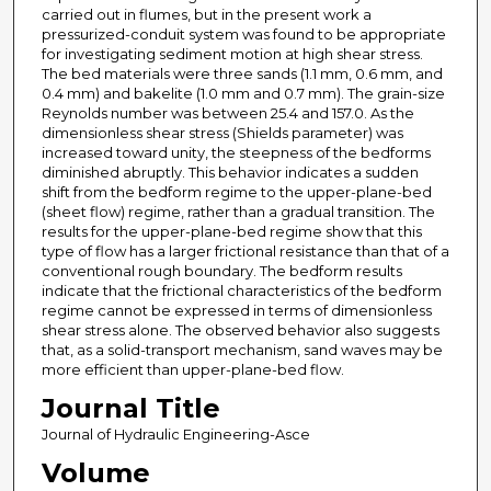
carried out in flumes, but in the present work a
pressurized-conduit system was found to be appropriate
for investigating sediment motion at high shear stress.
The bed materials were three sands (1.1 mm, 0.6 mm, and
0.4 mm) and bakelite (1.0 mm and 0.7 mm). The grain-size
Reynolds number was between 25.4 and 157.0. As the
dimensionless shear stress (Shields parameter) was
increased toward unity, the steepness of the bedforms
diminished abruptly. This behavior indicates a sudden
shift from the bedform regime to the upper-plane-bed
(sheet flow) regime, rather than a gradual transition. The
results for the upper-plane-bed regime show that this
type of flow has a larger frictional resistance than that of a
conventional rough boundary. The bedform results
indicate that the frictional characteristics of the bedform
regime cannot be expressed in terms of dimensionless
shear stress alone. The observed behavior also suggests
that, as a solid-transport mechanism, sand waves may be
more efficient than upper-plane-bed flow.
Journal Title
Journal of Hydraulic Engineering-Asce
Volume