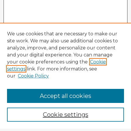
We use cookies that are necessary to make our
site work. We may also use additional cookies to
analyze, improve, and personalize our content
and your digital experience. You can manage
your cookie preferences using the
Cookie
settings
link. For more information, see
our
Cookie Policy
Accept all cookies
Enter search terms:
Cookie settings
Select context to search: