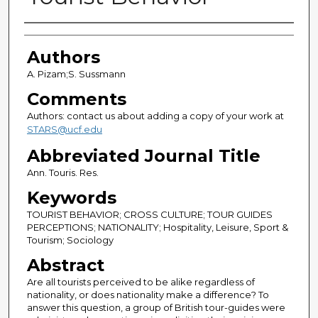
Authors
Authors
A. Pizam;S. Sussmann
Comments
Authors: contact us about adding a copy of your work at
STARS@ucf.edu
Abbreviated Journal Title
Ann. Touris. Res.
Keywords
TOURIST BEHAVIOR; CROSS CULTURE; TOUR GUIDES
PERCEPTIONS; NATIONALITY; Hospitality, Leisure, Sport &
Tourism; Sociology
Abstract
Are all tourists perceived to be alike regardless of
nationality, or does nationality make a difference? To
answer this question, a group of British tour-guides were