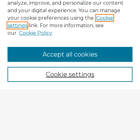
analyze, improve, and personalize our content
and your digital experience. You can manage
your cookie preferences using the
Cookie
settings
link. For more information, see
our
Cookie Policy
Accept all cookies
Enter search terms:
Cookie settings
Select context to search:
Advanced Search
Notify me via email or
RSS
Explore
Authors