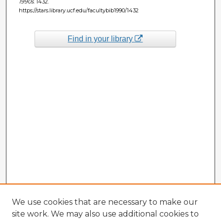
1990s
. 1432.
https://stars.library.ucf.edu/facultybib1990/1432
Find in your library
We use cookies that are necessary to make our
site work. We may also use additional cookies to