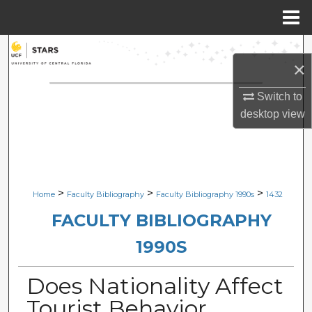
Menu
Home
Search
×
Browse Collections
Switch to
desktop
view
My Account
About
Digital Commons Network™
>
>
>
Home
Faculty Bibliography
Faculty Bibliography 1990s
1432
FACULTY BIBLIOGRAPHY
1990S
Does Nationality Affect
Tourist Behavior