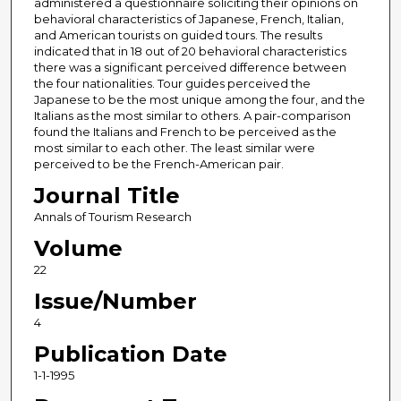
administered a questionnaire soliciting their opinions on
behavioral characteristics of Japanese, French, Italian,
and American tourists on guided tours. The results
indicated that in 18 out of 20 behavioral characteristics
there was a significant perceived difference between
the four nationalities. Tour guides perceived the
Japanese to be the most unique among the four, and the
Italians as the most similar to others. A pair-comparison
found the Italians and French to be perceived as the
most similar to each other. The least similar were
perceived to be the French-American pair.
Journal Title
Annals of Tourism Research
Volume
22
Issue/Number
4
Publication Date
1-1-1995