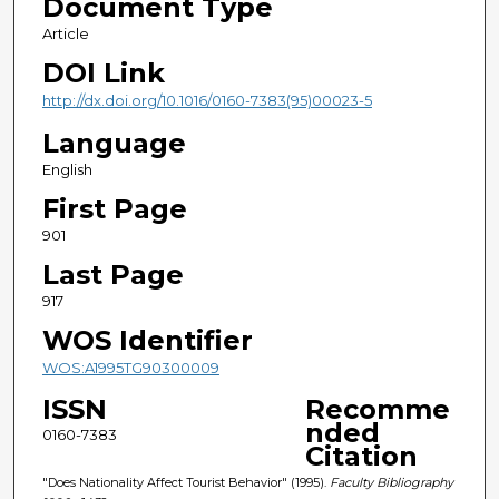
Document Type
Article
DOI Link
http://dx.doi.org/10.1016/0160-7383(95)00023-5
Language
English
First Page
901
Last Page
917
WOS Identifier
WOS:A1995TG90300009
ISSN
Recomme
nded
0160-7383
Citation
"Does Nationality Affect Tourist Behavior" (1995).
Faculty Bibliography