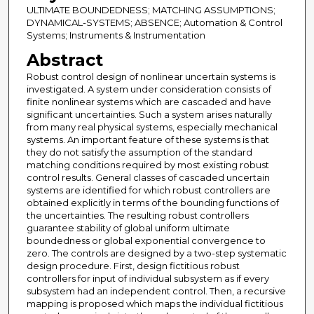
ULTIMATE BOUNDEDNESS; MATCHING ASSUMPTIONS;
DYNAMICAL-SYSTEMS; ABSENCE; Automation & Control
Systems; Instruments & Instrumentation
Abstract
Robust control design of nonlinear uncertain systems is
investigated. A system under consideration consists of
finite nonlinear systems which are cascaded and have
significant uncertainties. Such a system arises naturally
from many real physical systems, especially mechanical
systems. An important feature of these systems is that
they do not satisfy the assumption of the standard
matching conditions required by most existing robust
control results. General classes of cascaded uncertain
systems are identified for which robust controllers are
obtained explicitly in terms of the bounding functions of
the uncertainties. The resulting robust controllers
guarantee stability of global uniform ultimate
boundedness or global exponential convergence to
zero. The controls are designed by a two-step systematic
design procedure. First, design fictitious robust
controllers for input of individual subsystem as if every
subsystem had an independent control. Then, a recursive
mapping is proposed which maps the individual fictitious