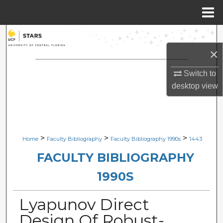
Menu
Home
Search
×
Browse Collections
Switch to
My Account
desktop
view
About
Digital Commons Network™
>
>
>
Home
Faculty Bibliography
Faculty Bibliography 1990s
1443
FACULTY BIBLIOGRAPHY
1990S
Lyapunov Direct
Design Of Robust-