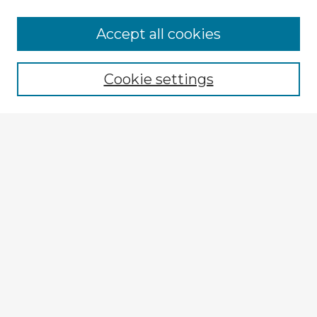
Accept all cookies
Enter search terms:
Cookie settings
Select context to search:
Advanced Search
Notify me via email or
RSS
Explore
Authors
Colleges & Departments
Disciplines
Connect
My STARS Account
Frequently Asked Questions