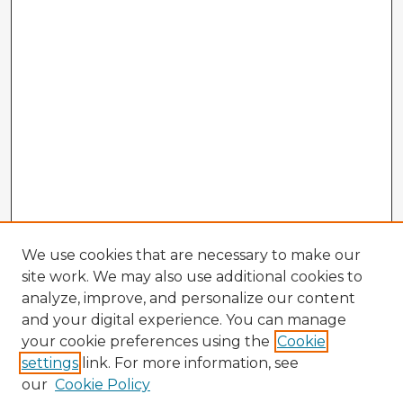
We use cookies that are necessary to make our
site work. We may also use additional cookies to
analyze, improve, and personalize our content
and your digital experience. You can manage
your cookie preferences using the
Cookie
settings
link. For more information, see
our
Cookie Policy