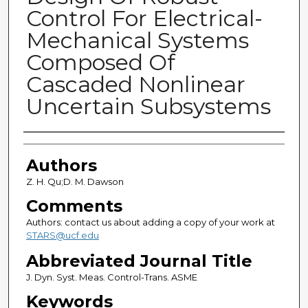
Control For Electrical-
Mechanical Systems
Composed Of
Cascaded Nonlinear
Uncertain Subsystems
Authors
Authors
Z. H. Qu;D. M. Dawson
Comments
Authors: contact us about adding a copy of your work at
STARS@ucf.edu
Abbreviated Journal Title
J. Dyn. Syst. Meas. Control-Trans. ASME
Keywords