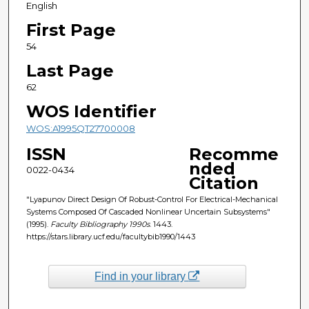
English
First Page
54
Last Page
62
WOS Identifier
WOS:A1995QT27700008
ISSN
Recomme
nded
0022-0434
Citation
"Lyapunov Direct Design Of Robust-Control For Electrical-Mechanical
Systems Composed Of Cascaded Nonlinear Uncertain Subsystems"
(1995).
Faculty Bibliography 1990s
. 1443.
https://stars.library.ucf.edu/facultybib1990/1443
Find in your library