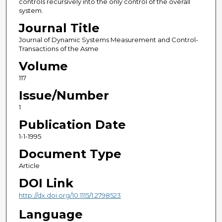
controls recursively into the only control of the overall
system.
Journal Title
Journal of Dynamic Systems Measurement and Control-
Transactions of the Asme
Volume
117
Issue/Number
1
Publication Date
1-1-1995
Document Type
Article
DOI Link
http://dx.doi.org/10.1115/1.2798523
Language