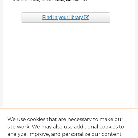
Find in your library
We use cookies that are necessary to make our
site work. We may also use additional cookies to
analyze, improve, and personalize our content