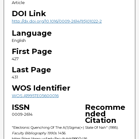
Article
DOI Link
http://dx.doi.org/10.1016/0009-2614(95)01022-2
Language
English
First Page
427
Last Page
431
WOS Identifier
WOS:A1995TE05600016
ISSN
Recomme
nded
0009-2614
Citation
"Electronic Quenching Of The A(1)Sigma(+) State Of Nah" (1995).
Faculty Bibliography 1990s
. 1456.
https://stars.library.ucf.edu/facultybib1990/1456