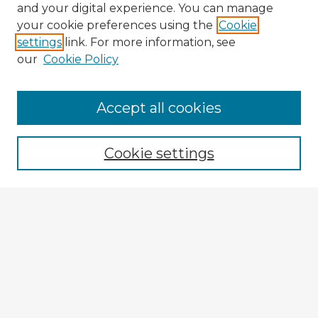
and your digital experience. You can manage
your cookie preferences using the
Cookie
settings
link. For more information, see
our
Cookie Policy
Accept all cookies
Enter search terms:
Cookie settings
Select context to search:
Advanced Search
Notify me via email or
RSS
Explore
Authors
Colleges & Departments