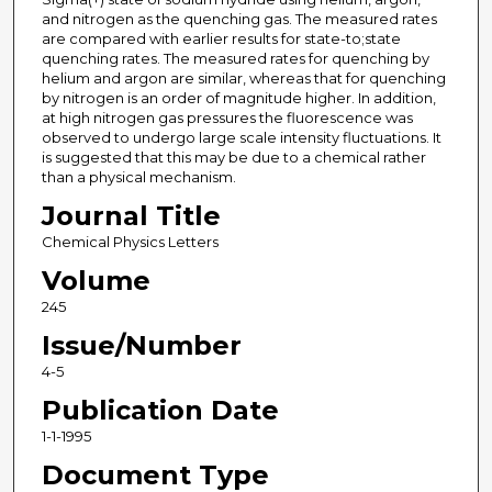
and nitrogen as the quenching gas. The measured rates
are compared with earlier results for state-to;state
quenching rates. The measured rates for quenching by
helium and argon are similar, whereas that for quenching
by nitrogen is an order of magnitude higher. In addition,
at high nitrogen gas pressures the fluorescence was
observed to undergo large scale intensity fluctuations. It
is suggested that this may be due to a chemical rather
than a physical mechanism.
Journal Title
Chemical Physics Letters
Volume
245
Issue/Number
4-5
Publication Date
1-1-1995
Document Type