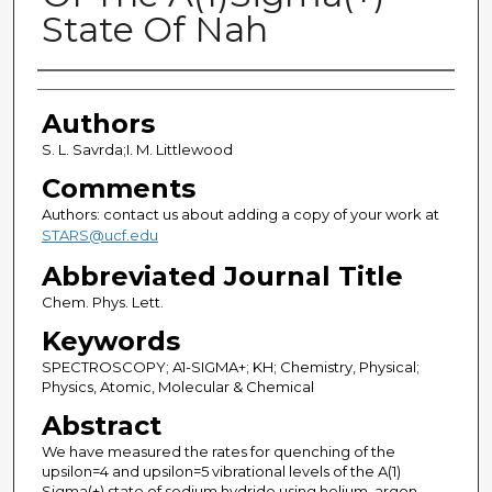
State Of Nah
Authors
Authors
S. L. Savrda;I. M. Littlewood
Comments
Authors: contact us about adding a copy of your work at
STARS@ucf.edu
Abbreviated Journal Title
Chem. Phys. Lett.
Keywords
SPECTROSCOPY; A1-SIGMA+; KH; Chemistry, Physical;
Physics, Atomic, Molecular & Chemical
Abstract
We have measured the rates for quenching of the
upsilon=4 and upsilon=5 vibrational levels of the A(1)
Sigma(+) state of sodium hydride using helium, argon,