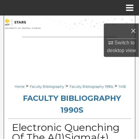
Menu
Home
Search
×
Browse Collections
Switch to
desktop
view
My Account
About
Digital Commons Network™
>
>
>
Home
Faculty Bibliography
Faculty Bibliography 1990s
1456
FACULTY BIBLIOGRAPHY
1990S
Electronic Quenching
Of The A(1)Sigma(+)