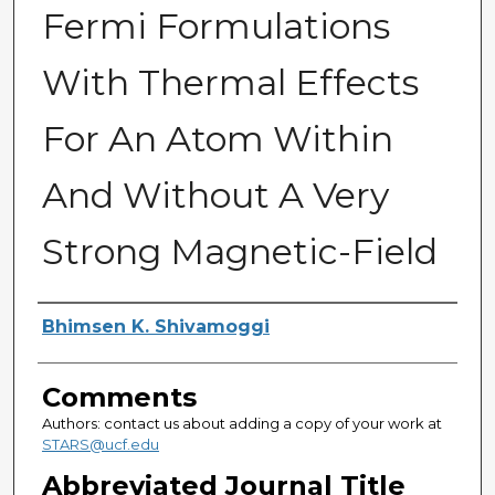
Fermi Formulations
With Thermal Effects
For An Atom Within
And Without A Very
Strong Magnetic-Field
Authors
Bhimsen K. Shivamoggi
Comments
Authors: contact us about adding a copy of your work at
STARS@ucf.edu
Abbreviated Journal Title