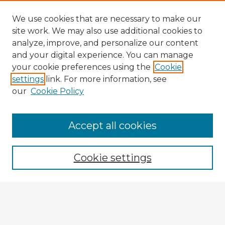
We use cookies that are necessary to make our
site work. We may also use additional cookies to
analyze, improve, and personalize our content
and your digital experience. You can manage
your cookie preferences using the
Cookie
settings
link. For more information, see
our
Cookie Policy
Accept all cookies
Enter search terms:
Cookie settings
Select context to search:
Advanced Search
Notify me via email or
RSS