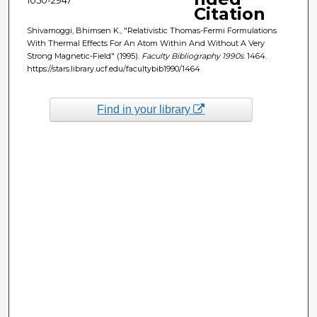
Citation
Shivamoggi, Bhimsen K., "Relativistic Thomas-Fermi Formulations
With Thermal Effects For An Atom Within And Without A Very
Strong Magnetic-Field" (1995).
Faculty Bibliography 1990s
. 1464.
https://stars.library.ucf.edu/facultybib1990/1464
Find in your library