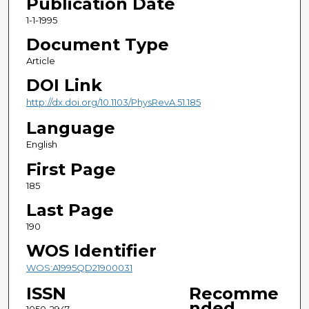
Publication Date
1-1-1995
Document Type
Article
DOI Link
http://dx.doi.org/10.1103/PhysRevA.51.185
Language
English
First Page
185
Last Page
190
WOS Identifier
WOS:A1995QD21900031
ISSN
Recomme
nded
1050-2947