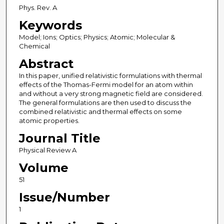
Phys. Rev. A
Keywords
Model; Ions; Optics; Physics; Atomic; Molecular &
Chemical
Abstract
In this paper, unified relativistic formulations with thermal
effects of the Thomas-Fermi model for an atom within
and without a very strong magnetic field are considered.
The general formulations are then used to discuss the
combined relativistic and thermal effects on some
atomic properties.
Journal Title
Physical Review A
Volume
51
Issue/Number
1