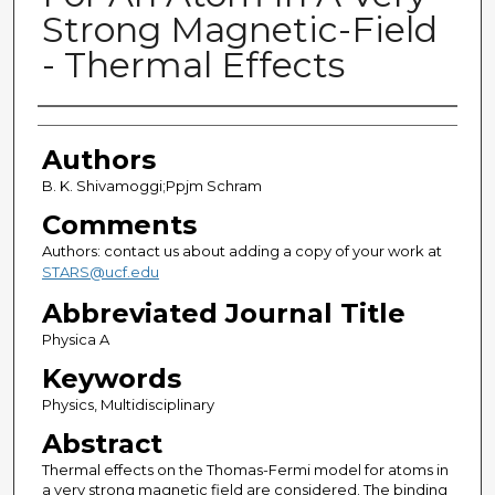
Strong Magnetic-Field
- Thermal Effects
Authors
Authors
B. K. Shivamoggi;Ppjm Schram
Comments
Authors: contact us about adding a copy of your work at
STARS@ucf.edu
Abbreviated Journal Title
Physica A
Keywords
Physics, Multidisciplinary
Abstract
Thermal effects on the Thomas-Fermi model for atoms in
a very strong magnetic field are considered. The binding