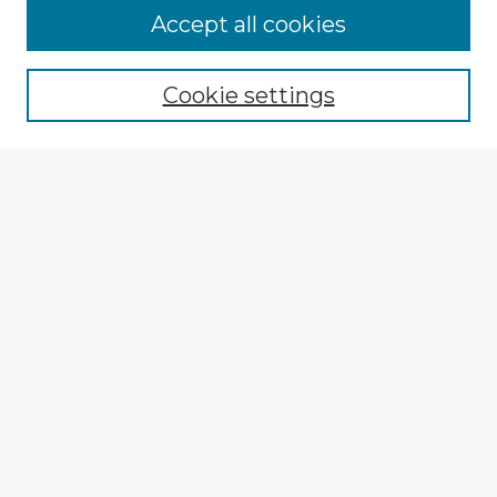
Accept all cookies
Enter search terms:
Cookie settings
Select context to search:
Advanced Search
Notify me via email or
RSS
Explore
Authors
Colleges & Departments
Disciplines
Connect
My STARS Account
Frequently Asked Questions
Follow STARS