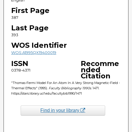
First Page
387
Last Page
393
WOS Identifier
WOS:A1995QX19400019
ISSN
Recomme
nded
0378-4371
Citation
"Thomas-Fermi Model For An Atom In A Very Strong Magnetic-Field -
Thermal Effects" (1995).
Faculty Bibliography 1990s
. 1471.
https://stars.library.ucf.edu/facultybib1990/1471
Find in your library