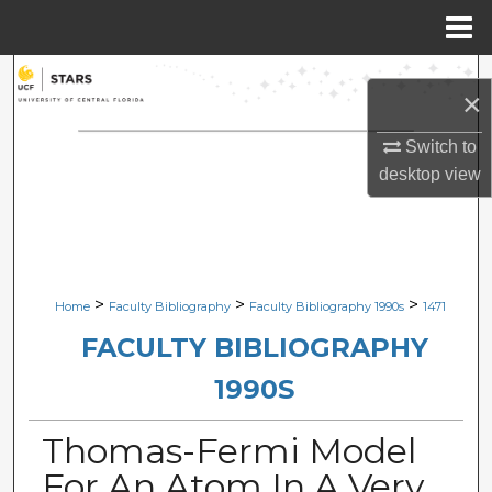
Menu
Home
Search
×
Browse Collections
Switch to
desktop
view
My Account
About
Digital Commons Network™
>
>
>
Home
Faculty Bibliography
Faculty Bibliography 1990s
1471
FACULTY BIBLIOGRAPHY
1990S
Thomas-Fermi Model
For An Atom In A Very