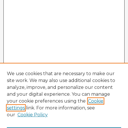
We use cookies that are necessary to make our
site work. We may also use additional cookies to
analyze, improve, and personalize our content
and your digital experience. You can manage
your cookie preferences using the
Cookie
settings
link. For more information, see
our
Cookie Policy