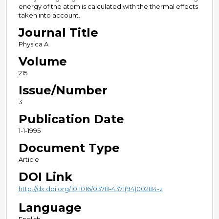
energy of the atom is calculated with the thermal effects
taken into account.
Journal Title
Physica A
Volume
215
Issue/Number
3
Publication Date
1-1-1995
Document Type
Article
DOI Link
http://dx.doi.org/10.1016/0378-4371(94)00284-z
Language
English