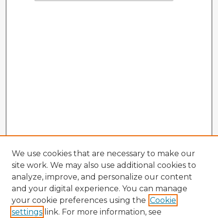
We use cookies that are necessary to make our
site work. We may also use additional cookies to
analyze, improve, and personalize our content
and your digital experience. You can manage
your cookie preferences using the
Cookie
settings
link. For more information, see