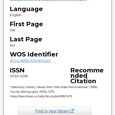
Language
English
First Page
136
Last Page
140
WOS Identifier
WOS:A1995QD10800023
ISSN
Recomme
nded
0030-4018
Citation
"Stationary Solitary Waves With 2Nd-Order Nonlinearities" (1995).
Faculty Bibliography 1990s
. 1479.
https://stars.library.ucf.edu/facultybib1990/1479
Find in your library