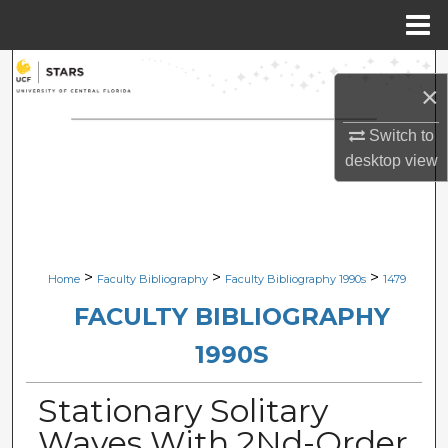
Menu
Home
Search
×
Browse Collections
Switch to
desktop
view
My Account
About
Digital Commons Network™
>
>
>
Home
Faculty Bibliography
Faculty Bibliography 1990s
1479
FACULTY BIBLIOGRAPHY
1990S
Stationary Solitary
Waves With 2Nd-Order