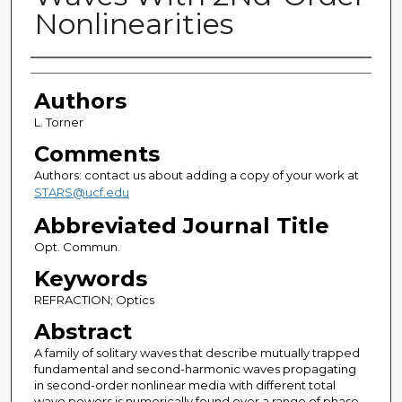
Nonlinearities
Authors
Authors
L. Torner
Comments
Authors: contact us about adding a copy of your work at
STARS@ucf.edu
Abbreviated Journal Title
Opt. Commun.
Keywords
REFRACTION; Optics
Abstract
A family of solitary waves that describe mutually trapped
fundamental and second-harmonic waves propagating
in second-order nonlinear media with different total
wave powers is numerically found over a range of phase-