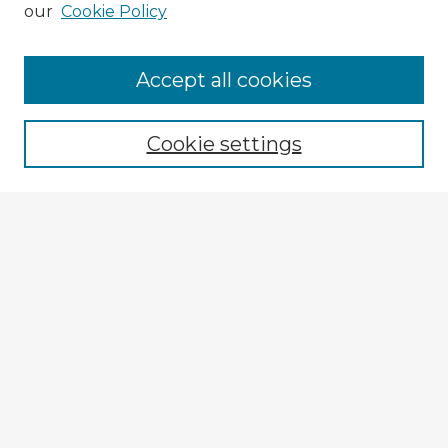
our
Cookie Policy
Accept all cookies
Enter search terms:
Cookie settings
Select context to search:
Advanced Search
Notify me via email or
RSS
Explore
Authors
Colleges & Departments
Disciplines
Connect