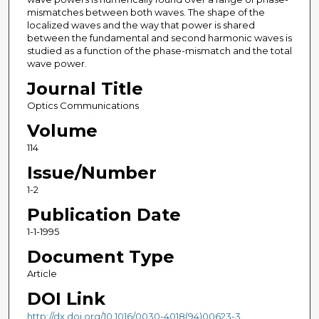
mismatches between both waves. The shape of the
localized waves and the way that power is shared
between the fundamental and second harmonic waves is
studied as a function of the phase-mismatch and the total
wave power.
Journal Title
Optics Communications
Volume
114
Issue/Number
1-2
Publication Date
1-1-1995
Document Type
Article
DOI Link
http://dx.doi.org/10.1016/0030-4018(94)00623-3