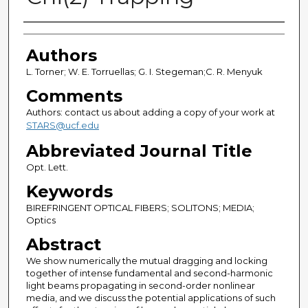
Authors
Authors
L. Torner; W. E. Torruellas; G. I. Stegeman;C. R. Menyuk
Comments
Authors: contact us about adding a copy of your work at
STARS@ucf.edu
Abbreviated Journal Title
Opt. Lett.
Keywords
BIREFRINGENT OPTICAL FIBERS; SOLITONS; MEDIA;
Optics
Abstract
We show numerically the mutual dragging and locking
together of intense fundamental and second-harmonic
light beams propagating in second-order nonlinear
media, and we discuss the potential applications of such