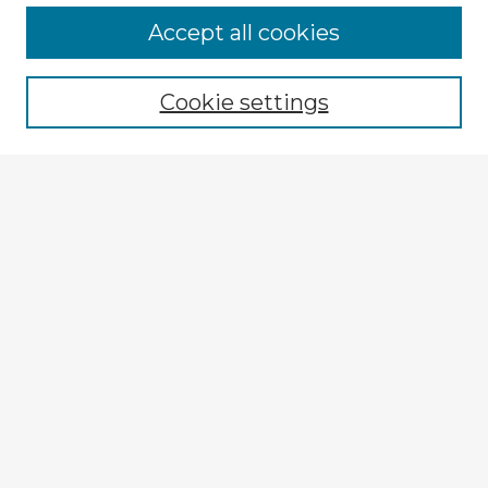
Accept all cookies
Enter search terms:
Cookie settings
Select context to search:
Advanced Search
Notify me via email or
RSS
Explore
Authors
Colleges & Departments
Disciplines
Connect
My STARS Account
Frequently Asked Questions