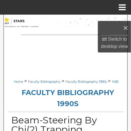
Menu
Home
Search
×
Browse Collections
Switch to
desktop
view
My Account
About
Digital Commons Network™
>
>
>
Home
Faculty Bibliography
Faculty Bibliography 1990s
1482
FACULTY BIBLIOGRAPHY
1990S
Beam-Steering By
Chi(2) Trapping