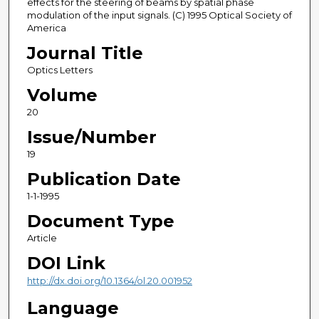
effects for the steering of beams by spatial phase
modulation of the input signals. (C) 1995 Optical Society of
America
Journal Title
Optics Letters
Volume
20
Issue/Number
19
Publication Date
1-1-1995
Document Type
Article
DOI Link
http://dx.doi.org/10.1364/ol.20.001952
Language