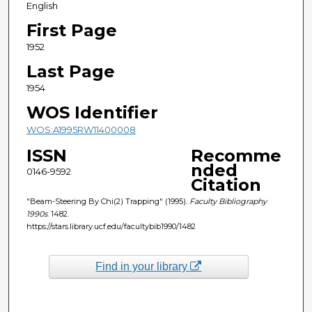
English
First Page
1952
Last Page
1954
WOS Identifier
WOS:A1995RW11400008
ISSN
Recomme
nded
0146-9592
Citation
"Beam-Steering By Chi(2) Trapping" (1995).
Faculty Bibliography
1990s
. 1482.
https://stars.library.ucf.edu/facultybib1990/1482
Find in your library