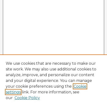
We use cookies that are necessary to make our
site work. We may also use additional cookies to
analyze, improve, and personalize our content
and your digital experience. You can manage
your cookie preferences using the
Cookie
settings
link. For more information, see
our
Cookie Policy