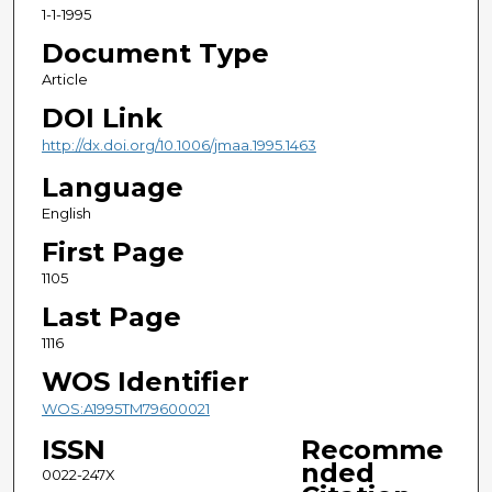
1-1-1995
Document Type
Article
DOI Link
http://dx.doi.org/10.1006/jmaa.1995.1463
Language
English
First Page
1105
Last Page
1116
WOS Identifier
WOS:A1995TM79600021
ISSN
Recomme
nded
0022-247X