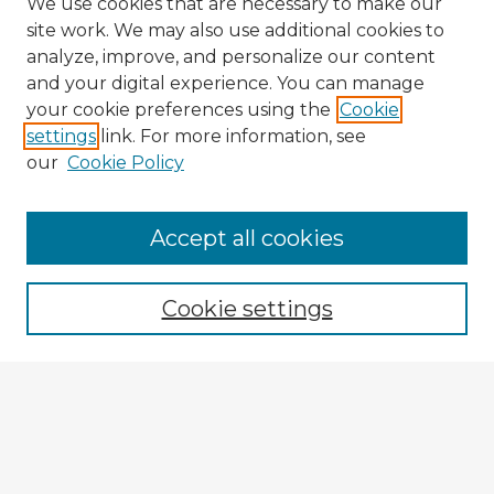
We use cookies that are necessary to make our
site work. We may also use additional cookies to
analyze, improve, and personalize our content
and your digital experience. You can manage
your cookie preferences using the
Cookie
settings
link. For more information, see
our
Cookie Policy
Accept all cookies
Enter search terms:
Cookie settings
Select context to search:
Advanced Search