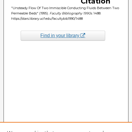
Citation
"Unsteady Flow Of Two Immiscible Conducting Fluids Between Two
Permeable Beds" (1995).
Faculty Bibliography 1990s
. 1488.
https://stars.library.ucf.edu/facultybib1990/1488
Find in your library