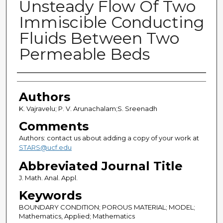
Unsteady Flow Of Two
Immiscible Conducting
Fluids Between Two
Permeable Beds
Authors
Authors
K. Vajravelu; P. V. Arunachalam;S. Sreenadh
Comments
Authors: contact us about adding a copy of your work at
STARS@ucf.edu
Abbreviated Journal Title
J. Math. Anal. Appl.
Keywords
BOUNDARY CONDITION; POROUS MATERIAL; MODEL;
Mathematics, Applied; Mathematics