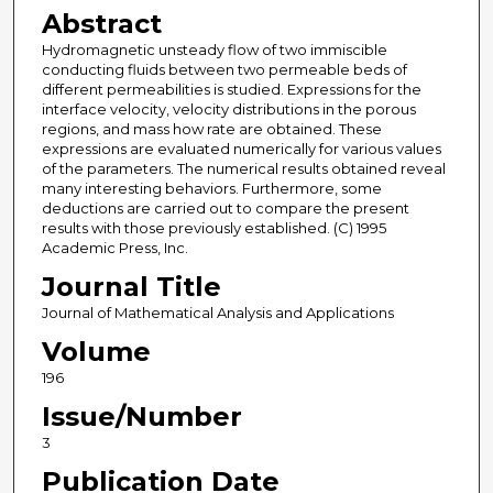
Abstract
Hydromagnetic unsteady flow of two immiscible
conducting fluids between two permeable beds of
different permeabilities is studied. Expressions for the
interface velocity, velocity distributions in the porous
regions, and mass how rate are obtained. These
expressions are evaluated numerically for various values
of the parameters. The numerical results obtained reveal
many interesting behaviors. Furthermore, some
deductions are carried out to compare the present
results with those previously established. (C) 1995
Academic Press, Inc.
Journal Title
Journal of Mathematical Analysis and Applications
Volume
196
Issue/Number
3
Publication Date