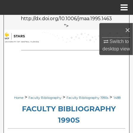
Menu
Home
http://dx.doi.org/10.1006/jmaa.1995.1463
Search
">
×
Browse Collections
Switch to
desktop
view
My Account
About
Digital Commons Network™
>
>
>
Home
Faculty Bibliography
Faculty Bibliography 1990s
1488
FACULTY BIBLIOGRAPHY
1990S