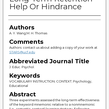
Help Or Hindrance
Authors
Authors
A. Y. Wang;M. H. Thomas
Comments
Authors: contact us about adding a copy of your work at
STARS@ucf.edu
Abbreviated Journal Title
J. Educ. Psychol.
Keywords
VOCABULARY INSTRUCTION; CONTEXT; Psychology,
Educational
Abstract
Three experiments assessed the long-term effectiveness
of the keyword mnemonic relative to a nonmnemonic
(i.e., semantic-context) learning strategy. Following