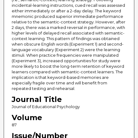
incidental-learning instructions, cued recall was assessed
either immediately or after a 2-day delay. The keyword
mnemonic produced superior immediate performance
relative to the semantic-context strategy. However, after
2 days, there was a marked reversal in performance, with
higher levels of delayed recall associated with semantic-
context learning. This pattern of findings was obtained
when obscure English words (Experiment 1) and second-
language vocabulary (Experiment 2) were the learning
stimuli. When practice frequencies were manipulated
(Experiment 3), increased opportunities for study were
more likely to boost the long-term retention of keyword
learners compared with semantic-context learners. The
implication is that keyword-based memories are
especially fragile over time and will benefit from
repeated testing and rehearsal.
Journal Title
Journal of Educational Psychology
Volume
87
Issue/Number