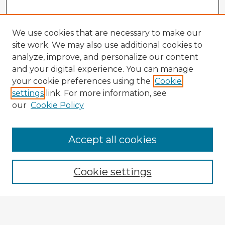
We use cookies that are necessary to make our
site work. We may also use additional cookies to
analyze, improve, and personalize our content
and your digital experience. You can manage
your cookie preferences using the
Cookie
settings
link. For more information, see
our
Cookie Policy
Accept all cookies
Enter search terms:
Cookie settings
Select context to search:
Advanced Search