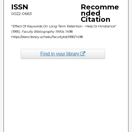
ISSN
Recomme
nded
0022-0663
Citation
"Effect Of Keywords On Long-Term Retention - Help Or Hindrance"
(1995).
Faculty Bibliography 1990s
. 1498.
https://stars.library.ucf.edu/facultybib1990/1498
Find in your library