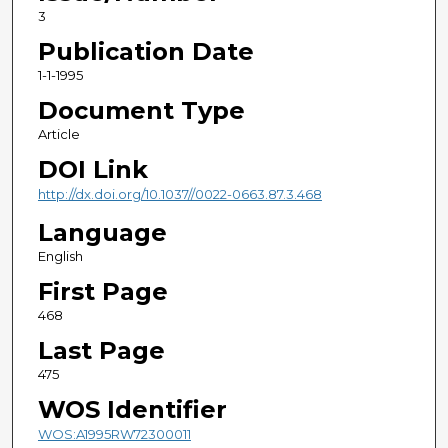
3
Publication Date
1-1-1995
Document Type
Article
DOI Link
http://dx.doi.org/10.1037//0022-0663.87.3.468
Language
English
First Page
468
Last Page
475
WOS Identifier
WOS:A1995RW72300011