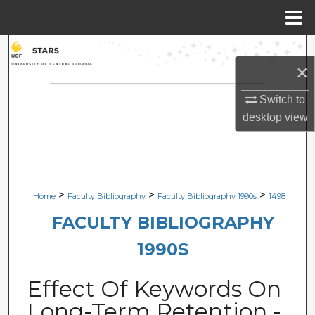
Menu
Home
Search
×
Browse Collections
Switch to
desktop
view
My Account
About
Digital Commons Network™
>
>
>
Home
Faculty Bibliography
Faculty Bibliography 1990s
1498
FACULTY BIBLIOGRAPHY
1990S
Effect Of Keywords On
Long-Term Retention -