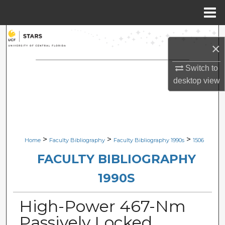
Menu
Home
Search
×
Browse Collections
Switch to
desktop
view
My Account
About
Digital Commons Network™
>
>
>
Home
Faculty Bibliography
Faculty Bibliography 1990s
1506
FACULTY BIBLIOGRAPHY
1990S
High-Power 467-Nm
Passively Locked