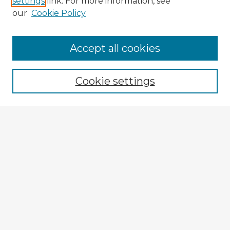
settings
link. For more information, see
our
Cookie Policy
Accept all cookies
Enter search terms:
Cookie settings
Select context to search:
Advanced Search
Notify me via email or
RSS
Explore
Authors
Colleges & Departments
Disciplines
Connect