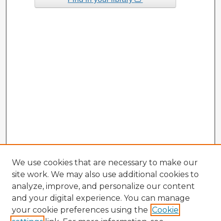
We use cookies that are necessary to make our
site work. We may also use additional cookies to
analyze, improve, and personalize our content
and your digital experience. You can manage
your cookie preferences using the
Cookie