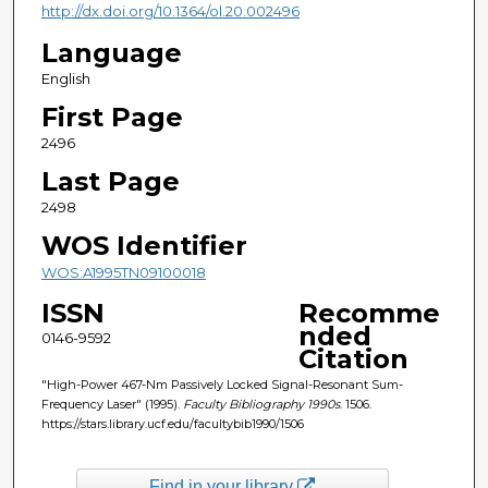
http://dx.doi.org/10.1364/ol.20.002496
Language
English
First Page
2496
Last Page
2498
WOS Identifier
WOS:A1995TN09100018
ISSN
Recomme
nded
0146-9592
Citation
"High-Power 467-Nm Passively Locked Signal-Resonant Sum-
Frequency Laser" (1995).
Faculty Bibliography 1990s
. 1506.
https://stars.library.ucf.edu/facultybib1990/1506
Find in your library