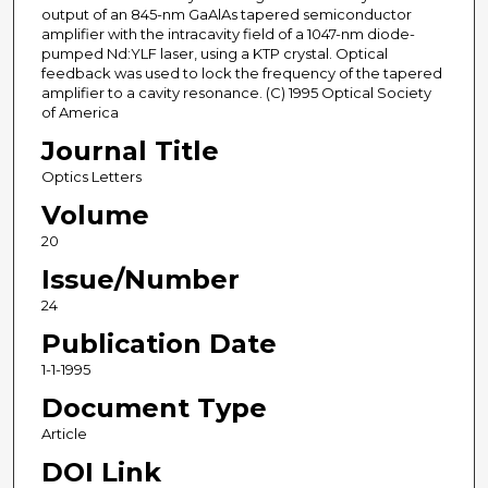
output of an 845-nm GaAlAs tapered semiconductor
amplifier with the intracavity field of a 1047-nm diode-
pumped Nd:YLF laser, using a KTP crystal. Optical
feedback was used to lock the frequency of the tapered
amplifier to a cavity resonance. (C) 1995 Optical Society
of America
Journal Title
Optics Letters
Volume
20
Issue/Number
24
Publication Date
1-1-1995
Document Type
Article
DOI Link