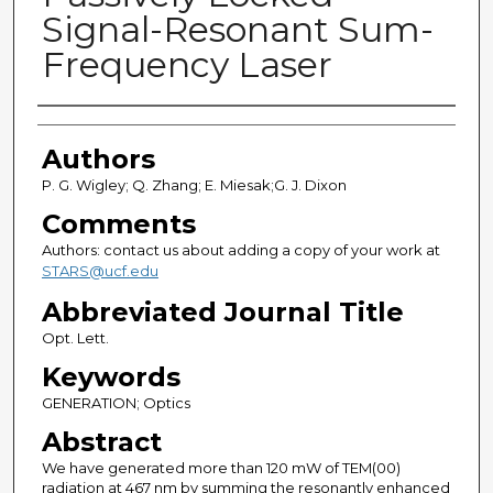
Signal-Resonant Sum-
Frequency Laser
Authors
Authors
P. G. Wigley; Q. Zhang; E. Miesak;G. J. Dixon
Comments
Authors: contact us about adding a copy of your work at
STARS@ucf.edu
Abbreviated Journal Title
Opt. Lett.
Keywords
GENERATION; Optics
Abstract
We have generated more than 120 mW of TEM(00)
radiation at 467 nm by summing the resonantly enhanced