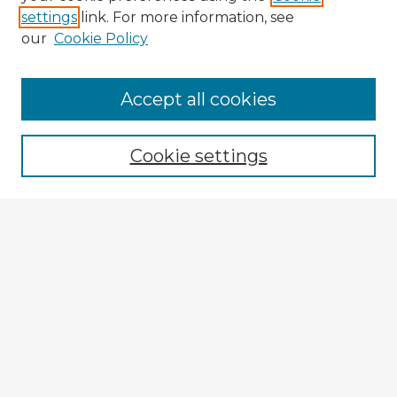
settings
link. For more information, see
our
Cookie Policy
Accept all cookies
Enter search terms:
Cookie settings
Select context to search:
Advanced Search
Notify me via email or
RSS
Explore
Authors
Colleges & Departments
Disciplines