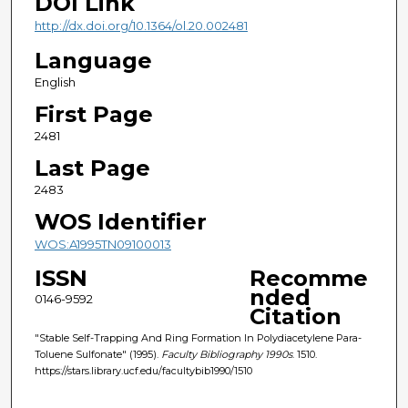
DOI Link
http://dx.doi.org/10.1364/ol.20.002481
Language
English
First Page
2481
Last Page
2483
WOS Identifier
WOS:A1995TN09100013
ISSN
Recomme
nded
0146-9592
Citation
"Stable Self-Trapping And Ring Formation In Polydiacetylene Para-
Toluene Sulfonate" (1995).
Faculty Bibliography 1990s
. 1510.
https://stars.library.ucf.edu/facultybib1990/1510