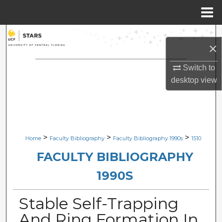
Menu
Home
Search
×
Browse Collections
Switch to
desktop
view
My Account
About
Digital Commons Network™
>
>
>
Home
Faculty Bibliography
Faculty Bibliography 1990s
1510
FACULTY BIBLIOGRAPHY
1990S
Stable Self-Trapping
And Ring Formation In