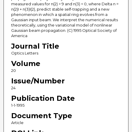
measured values for n(2) > 9 and n(3) < 0, where Delta n =
n(2)I + n(3)I(2), predict stable self-trapping and a new
phenomenon in which a spatial ring evolves from a
Gaussian input beam. We interpret the numerical results
theoretically, using the variational model of nonlinear
Gaussian beam propagation. (C) 1995 Optical Society of
America
Journal Title
Optics Letters
Volume
20
Issue/Number
24
Publication Date
1-1-1995
Document Type
Article