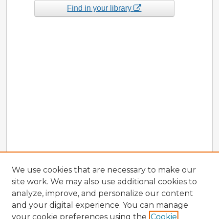
Find in your library
We use cookies that are necessary to make our
site work. We may also use additional cookies to
analyze, improve, and personalize our content
and your digital experience. You can manage
your cookie preferences using the
Cookie