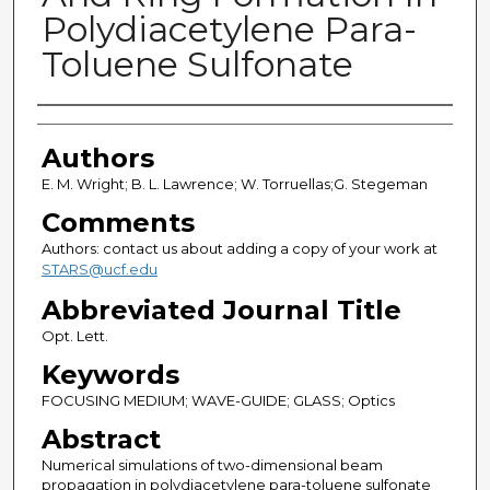
Polydiacetylene Para-
Toluene Sulfonate
Authors
Authors
E. M. Wright; B. L. Lawrence; W. Torruellas;G. Stegeman
Comments
Authors: contact us about adding a copy of your work at
STARS@ucf.edu
Abbreviated Journal Title
Opt. Lett.
Keywords
FOCUSING MEDIUM; WAVE-GUIDE; GLASS; Optics
Abstract
Numerical simulations of two-dimensional beam
propagation in polydiacetylene para-toluene sulfonate