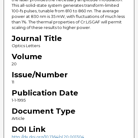
This all-solid-state system generates transform-limited
100-fs pulses, tunable from 810 to 860 nn. The average
power at 830 nm is 35 mW, with fluctuations of much less
than 1%. The thermal properties of Cr:LiSGAF will permit
scaling of these results to higher power.
Journal Title
Optics Letters
Volume
20
Issue/Number
11
Publication Date
1-1-1995
Document Type
Article
DOI Link
http://dx.doi.org/10.1364/ol.20.001304