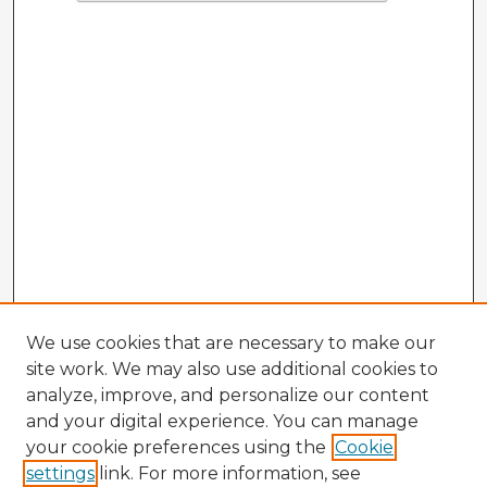
We use cookies that are necessary to make our
site work. We may also use additional cookies to
analyze, improve, and personalize our content
and your digital experience. You can manage
your cookie preferences using the
Cookie
settings
link. For more information, see