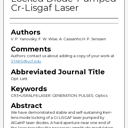
Cr-Lisgaf Laser
Authors
Authors
V. P. Yanovsky; F. W. Wise; A. Cassanho;H. P. Jenssen
Comments
Authors: contact us about adding a copy of your work at
STARS@ucf.edu
Abbreviated Journal Title
Opt. Lett.
Keywords
CR3+LISRALF6 LASER; GENERATION; PULSES; Optics
Abstract
We have demonstrated stable and self-sustaining Kerr-
lens mode locking of a Cr:LiSGAF laser pumped by
AlGaInP laser diodes. A hard aperture near one end of
the laser provides the necessary amplitude modulation.