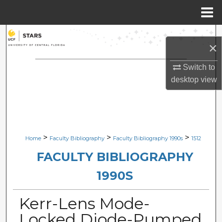
Menu
Home
Search
×
Browse Collections
Switch to
desktop
view
My Account
About
Digital Commons Network™
>
>
>
Home
Faculty Bibliography
Faculty Bibliography 1990s
1512
FACULTY BIBLIOGRAPHY
1990S
Kerr-Lens Mode-
Locked Diode-Pumped