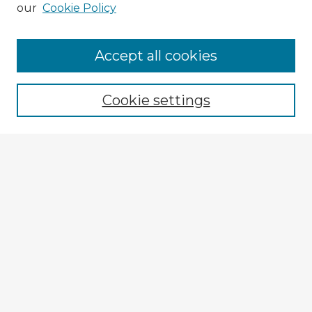
our
Cookie Policy
Accept all cookies
Enter search terms:
Cookie settings
Select context to search:
Advanced Search
Notify me via email or
RSS
Explore
Authors
Colleges & Departments
Disciplines
Connect