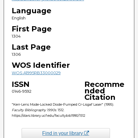
Language
English
First Page
1304
Last Page
1306
WOS Identifier
WOS:A1995RB33000029
ISSN
Recomme
nded
0146-9592
Citation
"Kerr-Lens Mode-Locked Diode-Pumped Cr-Lisgaf Laser" (1995).
Faculty Bibliography 1990s
. 1512.
https://stars.library.ucf.edu/facultybib1990/1512
Find in your library