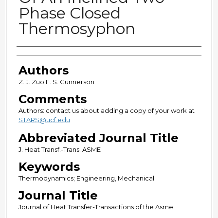
Phase Closed
Thermosyphon
Authors
Authors
Z. J. Zuo;F. S. Gunnerson
Comments
Authors: contact us about adding a copy of your work at
STARS@ucf.edu
Abbreviated Journal Title
J. Heat Transf.-Trans. ASME
Keywords
Thermodynamics; Engineering, Mechanical
Journal Title
Journal of Heat Transfer-Transactions of the Asme