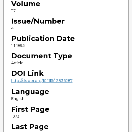
Volume
117
Issue/Number
4
Publication Date
1-1-1995
Document Type
Article
DOI Link
http://dx.doi.org/10.1115/1.2836287
Language
English
First Page
1073
Last Page