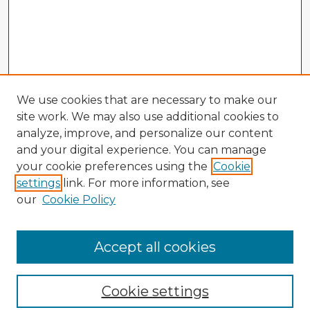
We use cookies that are necessary to make our
site work. We may also use additional cookies to
analyze, improve, and personalize our content
and your digital experience. You can manage
your cookie preferences using the
Cookie
settings
link. For more information, see
our
Cookie Policy
Accept all cookies
Enter search terms:
Cookie settings