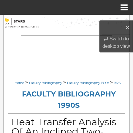
Menu
Home
Search
×
Browse Collections
Switch to
desktop
view
My Account
About
Digital Commons Network™
>
>
>
Home
Faculty Bibliography
Faculty Bibliography 1990s
1523
FACULTY BIBLIOGRAPHY
1990S
Heat Transfer Analysis
Of An Inclined Two-