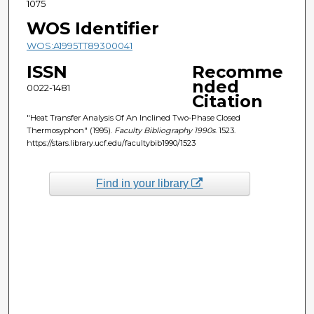
1075
WOS Identifier
WOS:A1995TT89300041
ISSN
Recomme
nded
0022-1481
Citation
"Heat Transfer Analysis Of An Inclined Two-Phase Closed
Thermosyphon" (1995).
Faculty Bibliography 1990s
. 1523.
https://stars.library.ucf.edu/facultybib1990/1523
Find in your library