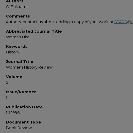
Authors
C. E. Adams
Comments
Authors: contact us about adding a copy of your work at
STARS@u
Abbreviated Journal Title
Woman Hist.
Keywords
History
Journal Title
Womens History Review
Volume
5
Issue/Number
1
Publication Date
1-1-1996
Document Type
Book Review