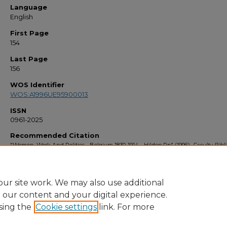
Language
English
First Page
154
Last Page
156
WOS Identifier
WOS:A1996UE95900013
ISSN
0961-2025
Recommended Citation
"Women, Work And Politics - Belgium 1830-1914 - Hilden,Pp" (1996).
Faculty Bibl
1990s
. 1527.
https://stars.library.ucf.edu/facultybib1990/1527
ur site work. We may also use additional
e our content and your digital experience.
sing the
Cookie settings
link. For more