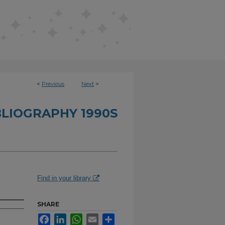
<
Previous
Next
>
BLIOGRAPHY 1990S
Find in your library
SHARE
Facebook
LinkedIn
WhatsApp
Email
Share