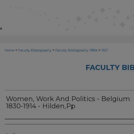
>
>
>
Home
Faculty Bibliography
Faculty Bibliography 1990s
1527
FACULTY BI
Women, Work And Politics - Belgium
1830-1914 - Hilden,Pp
Authors