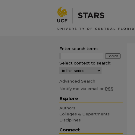
Enter search terms:
Select context to search:
Advanced Search
Notify me via email or
RSS
Explore
Authors
Colleges & Departments
Disciplines
Connect