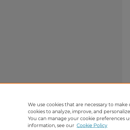
We use cookies that are necessary to make o
cookies to analyze, improve, and personaliz
You can manage your cookie preferences u
information, see our
Cookie Policy