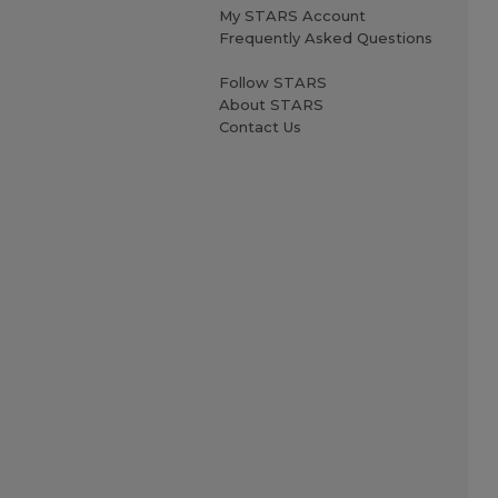
My STARS Account
Frequently Asked Questions
Follow STARS
About STARS
Contact Us