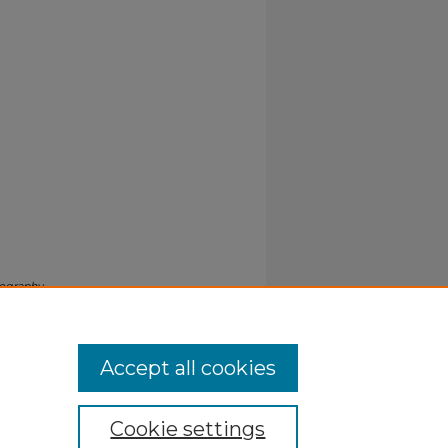
iography
Accept all cookies
Cookie settings