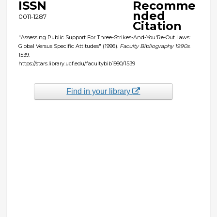
ISSN
Recomme
nded
0011-1287
Citation
"Assessing Public Support For Three-Strikes-And-You'Re-Out Laws:
Global Versus Specific Attitudes" (1996).
Faculty Bibliography 1990s
.
1539.
https://stars.library.ucf.edu/facultybib1990/1539
Find in your library