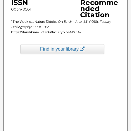
ISSN
Recomme
nded
0034-0561
Citation
"The Wackiest Nature Riddles On Earth - Artell,M" (1996).
Faculty
Bibliography 1990s
. 1562.
https://stars.library.ucf.edu/facultybib1990/1562
Find in your library