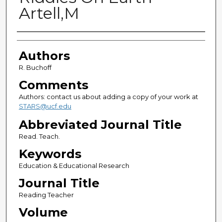
Artell,M
Authors
Authors
R. Buchoff
Comments
Authors: contact us about adding a copy of your work at
STARS@ucf.edu
Abbreviated Journal Title
Read. Teach.
Keywords
Education & Educational Research
Journal Title
Reading Teacher
Volume