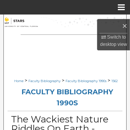
Menu
Home
Search
×
Browse Collections
Switch to
desktop
view
My Account
About
Digital Commons Network™
>
>
>
Home
Faculty Bibliography
Faculty Bibliography 1990s
1562
FACULTY BIBLIOGRAPHY
1990S
The Wackiest Nature
Riddles On Earth -