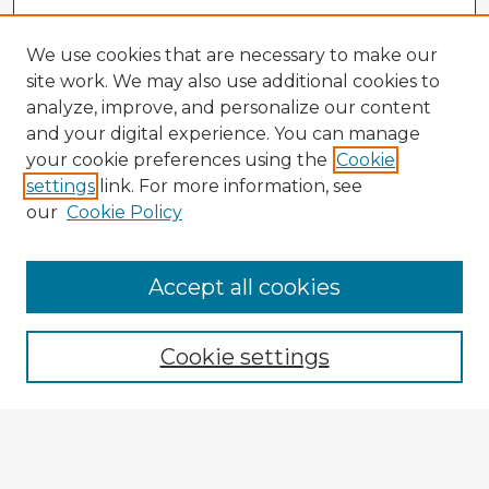
We use cookies that are necessary to make our
site work. We may also use additional cookies to
analyze, improve, and personalize our content
and your digital experience. You can manage
your cookie preferences using the
Cookie
settings
link. For more information, see
our
Cookie Policy
Accept all cookies
Enter search terms:
Cookie settings
Select context to search:
Advanced Search