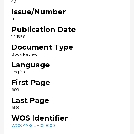
49
Issue/Number
8
Publication Date
1-1-1996
Document Type
Book Review
Language
English
First Page
666
Last Page
668
WOS Identifier
WOS:A1996UH05000011