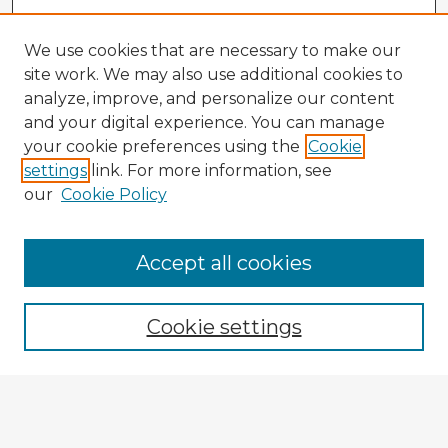
We use cookies that are necessary to make our
site work. We may also use additional cookies to
analyze, improve, and personalize our content
and your digital experience. You can manage
your cookie preferences using the
Cookie
settings
link. For more information, see
our
Cookie Policy
Accept all cookies
Enter search terms:
Cookie settings
Select context to search:
Advanced Search