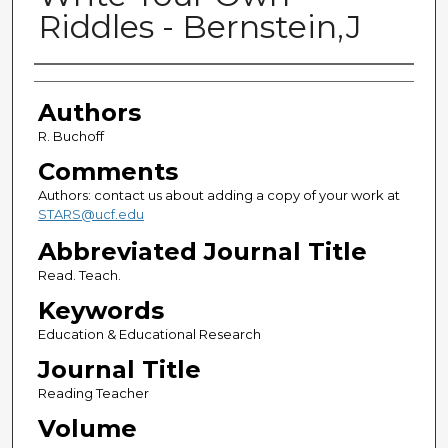
Riddles - Bernstein,J
Authors
Authors
R. Buchoff
Comments
Authors: contact us about adding a copy of your work at
STARS@ucf.edu
Abbreviated Journal Title
Read. Teach.
Keywords
Education & Educational Research
Journal Title
Reading Teacher
Volume