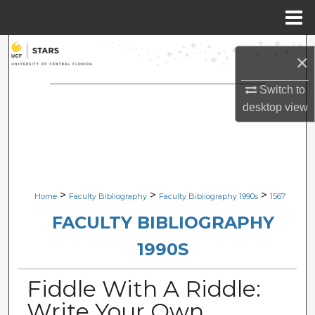
Menu
Home
Search
×
Browse Collections
Switch to
desktop
view
My Account
About
Digital Commons Network™
>
>
>
Home
Faculty Bibliography
Faculty Bibliography 1990s
1567
FACULTY BIBLIOGRAPHY
1990S
Fiddle With A Riddle:
Write Your Own