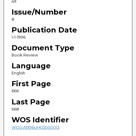
49
Issue/Number
8
Publication Date
1-1-1996
Document Type
Book Review
Language
English
First Page
666
Last Page
668
WOS Identifier
WOS:A1996UH05000013