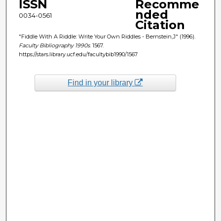
ISSN
Recomme
nded
0034-0561
Citation
"Fiddle With A Riddle: Write Your Own Riddles - Bernstein,J" (1996).
Faculty Bibliography 1990s
. 1567.
https://stars.library.ucf.edu/facultybib1990/1567
Find in your library