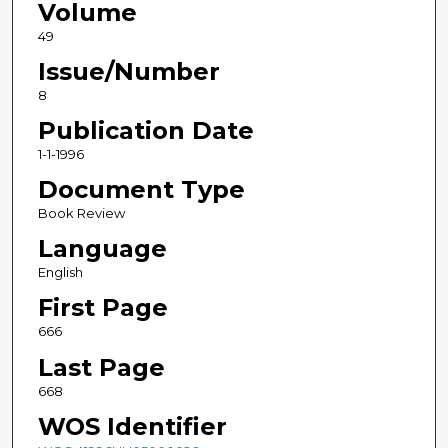
Volume
49
Issue/Number
8
Publication Date
1-1-1996
Document Type
Book Review
Language
English
First Page
666
Last Page
668
WOS Identifier