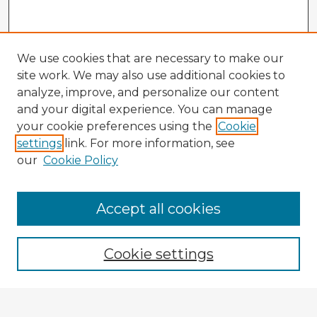
We use cookies that are necessary to make our
site work. We may also use additional cookies to
analyze, improve, and personalize our content
and your digital experience. You can manage
your cookie preferences using the
Cookie
settings
link. For more information, see
our
Cookie Policy
Accept all cookies
Enter search terms:
Cookie settings
Select context to search: