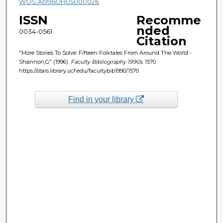
WOS:A1996UH05000026
ISSN
Recomme
nded
0034-0561
Citation
"More Stories To Solve: Fifteen Folktales From Around The World -
Shannon,G" (1996).
Faculty Bibliography 1990s
. 1570.
https://stars.library.ucf.edu/facultybib1990/1570
Find in your library