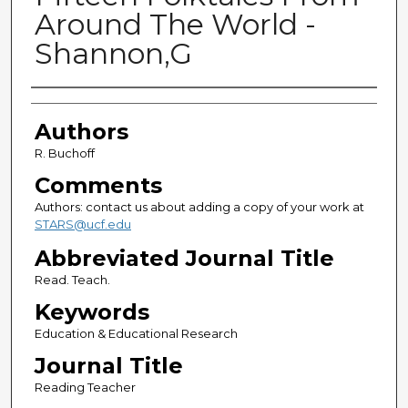
Around The World -
Shannon,G
Authors
Authors
R. Buchoff
Comments
Authors: contact us about adding a copy of your work at
STARS@ucf.edu
Abbreviated Journal Title
Read. Teach.
Keywords
Education & Educational Research
Journal Title
Reading Teacher