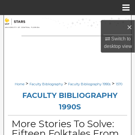
Menu
Home
Search
×
Browse Collections
Switch to
desktop
view
My Account
About
Digital Commons Network™
>
>
>
Home
Faculty Bibliography
Faculty Bibliography 1990s
1570
FACULTY BIBLIOGRAPHY
1990S
More Stories To Solve:
Fifteen Folktales From