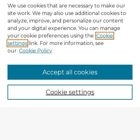
We use cookies that are necessary to make our
site work. We may also use additional cookies to
analyze, improve, and personalize our content
and your digital experience. You can manage
your cookie preferences using the
Cookie
settings
link. For more information, see
our
Cookie Policy
Accept all cookies
Enter search terms:
Cookie settings
Select context to search:
Advanced Search
Notify me via email or
RSS