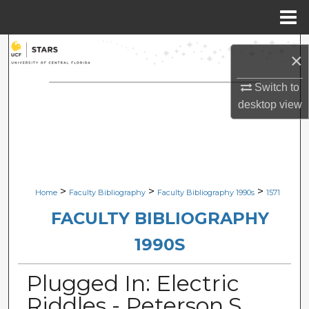
Menu
Home
Search
×
Browse Collections
Switch to
desktop
view
My Account
About
Digital Commons Network™
>
>
>
Home
Faculty Bibliography
Faculty Bibliography 1990s
1571
FACULTY BIBLIOGRAPHY
1990S
Plugged In: Electric
Riddles - Peterson,S