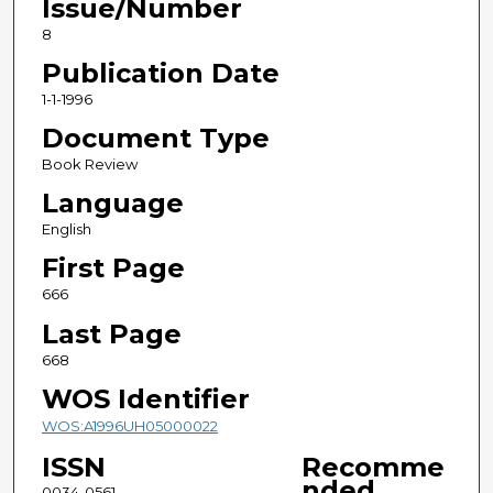
Issue/Number
8
Publication Date
1-1-1996
Document Type
Book Review
Language
English
First Page
666
Last Page
668
WOS Identifier
WOS:A1996UH05000022
ISSN
Recomme
nded
0034-0561