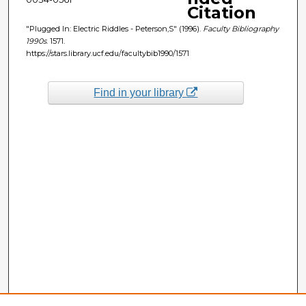
Citation
"Plugged In: Electric Riddles - Peterson,S" (1996).
Faculty Bibliography
1990s
. 1571.
https://stars.library.ucf.edu/facultybib1990/1571
Find in your library