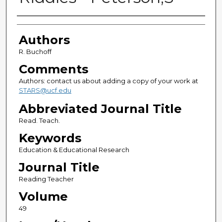
Authors
Authors
R. Buchoff
Comments
Authors: contact us about adding a copy of your work at
STARS@ucf.edu
Abbreviated Journal Title
Read. Teach.
Keywords
Education & Educational Research
Journal Title
Reading Teacher
Volume
49