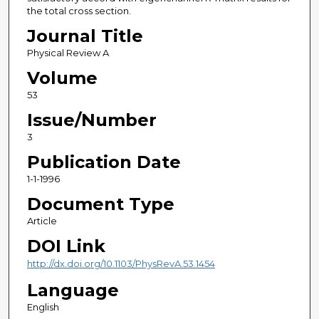
the total cross section.
Journal Title
Physical Review A
Volume
53
Issue/Number
3
Publication Date
1-1-1996
Document Type
Article
DOI Link
http://dx.doi.org/10.1103/PhysRevA.53.1454
Language
English