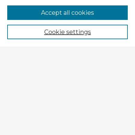
Accept all cookies
Enter search terms:
Cookie settings
Select context to search:
Advanced Search
Notify me via email or
RSS
Explore
Authors
Colleges & Departments
Disciplines
Connect
My STARS Account
Frequently Asked Questions