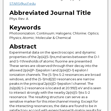
STARS@ucf.edu
Abbreviated Journal Title
Phys. Rev. A
Keywords
Photoionization; Continuum; Halogens; Chlorine; Optics;
Physics; Atomic; Molecular & Chemical
Abstract
Experimental data on the spectroscopic and dynamic
properties of the 2p(4)(S-1)ns,md series between the D-1
and S-1 thresholds of atomic fluorine are presented.
These series are observed through their decay into the
allowed 2p(4)(P-3)epsilon l and 2p(4)(D-1) epsilon l
ionization channels. The (S-1)ns S-2 resonances are broad
windows, and the (S-1)md(2)D resonances are narrow
peaks in the principal 2p(4)(D-1)epsilon l channel. The
2s2p(6) S-2 resonance is located at 20.99(1) eV and is seen
to interact strongly with the nearby 2p(4)(S-1)4s S-2
resonance. The resulting structure can serve as a
sensitive marker for this interchannel mixing. Except for
the interacting resonances, the data are found to be in
satisfactory accord with eigenchannel R-matrix results for