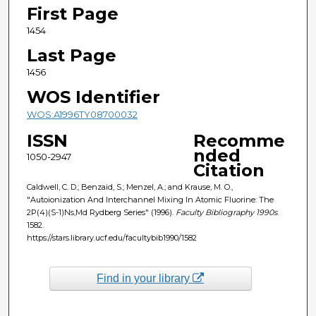
First Page
1454
Last Page
1456
WOS Identifier
WOS:A1996TY08700032
ISSN
Recomme
nded
1050-2947
Citation
Caldwell, C. D.; Benzaid, S.; Menzel, A.; and Krause, M. O.,
"Autoionization And Interchannel Mixing In Atomic Fluorine: The
2P(4)(S-1)Ns,Md Rydberg Series" (1996).
Faculty Bibliography 1990s
.
1582.
https://stars.library.ucf.edu/facultybib1990/1582
Find in your library