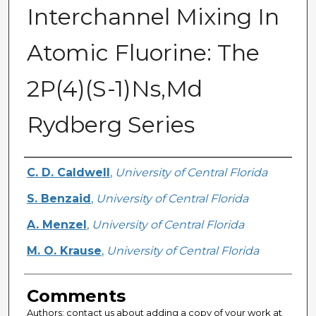
Interchannel Mixing In
Atomic Fluorine: The
2P(4)(S-1)Ns,Md
Rydberg Series
Authors
C. D. Caldwell
,
University of Central Florida
S. Benzaid
,
University of Central Florida
A. Menzel
,
University of Central Florida
M. O. Krause
,
University of Central Florida
Comments
Authors: contact us about adding a copy of your work at