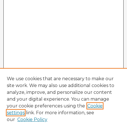
We use cookies that are necessary to make our
site work. We may also use additional cookies to
analyze, improve, and personalize our content
and your digital experience. You can manage
your cookie preferences using the
Cookie
settings
link. For more information, see
our
Cookie Policy