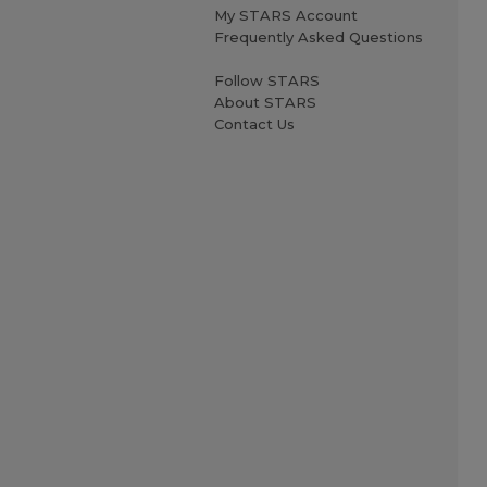
My STARS Account
Frequently Asked Questions
Follow STARS
About STARS
Contact Us