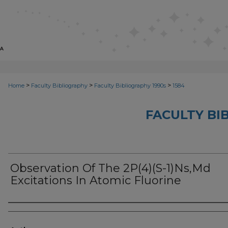
>
>
>
Home
Faculty Bibliography
Faculty Bibliography 1990s
1584
FACULTY BI
Observation Of The 2P(4)(S-1)Ns,Md
Excitations In Atomic Fluorine
Authors