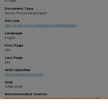
1-1-1996
Document Type
Article; Proceedings Paper
DOI Link
http://dx.doi.org/10.1016/0368-2048(96)02856-3
Language
English
First Page
293
Last Page
294
WOS Identifier
WOS:A1996UY74300069
ISSN
0368-2048
Recommended Citation
"Observation Of The 2P(4)(S-1)Ns,Md Excitations In Atomic Fluorine" (1996).
Facu
Bibliography 1990s
. 1584.
https://stars.library.ucf.edu/facultybib1990/1584