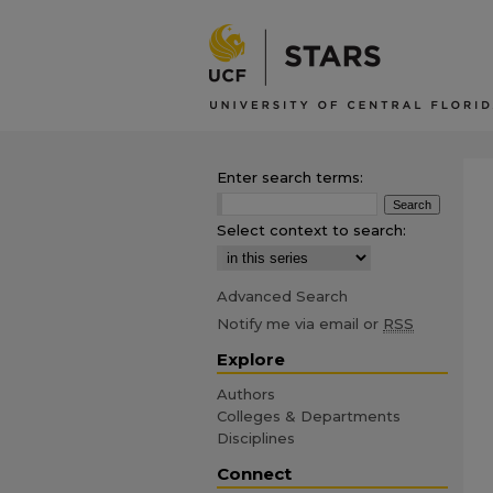
Enter search terms:
Select context to search:
Advanced Search
Notify me via email or
RSS
Explore
Authors
Colleges & Departments
Disciplines
Connect