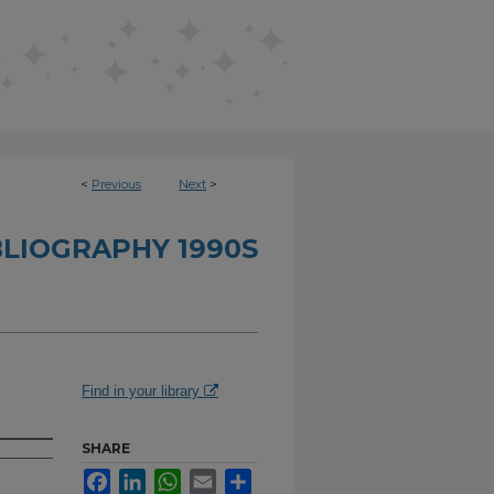
<
Previous
Next
>
BLIOGRAPHY 1990S
Find in your library
SHARE
Facebook
LinkedIn
WhatsApp
Email
Share