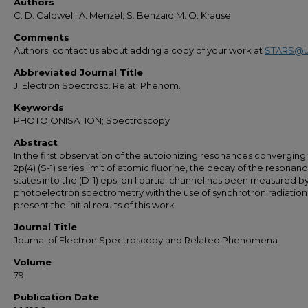
Authors
C. D. Caldwell; A. Menzel; S. Benzaid;M. O. Krause
Comments
Authors: contact us about adding a copy of your work at
STARS@u
Abbreviated Journal Title
J. Electron Spectrosc. Relat. Phenom.
Keywords
PHOTOIONISATION; Spectroscopy
Abstract
In the first observation of the autoionizing resonances converging
2p(4) (S-1) series limit of atomic fluorine, the decay of the resonan
states into the (D-1) epsilon l partial channel has been measured b
photoelectron spectrometry with the use of synchrotron radiatio
present the initial results of this work.
Journal Title
Journal of Electron Spectroscopy and Related Phenomena
Volume
79
Publication Date