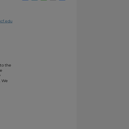
cf.edu
 to the
ce
y
n. We