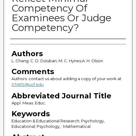
Competency Of
Examinees Or Judge
Competency?
Authors
Authors
L. Chang; C. D. Dziuban; M. C. Hynes;A. H. Olson
Comments
Authors: contact us about adding a copy of your work at
STARS@ucf.edu
Abbreviated Journal Title
Appl. Meas. Educ.
Keywords
Education & Educational Research; Psychology,
Educational; Psychology, ; Mathematical