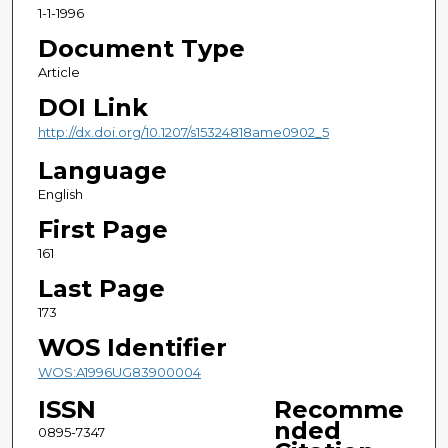
1-1-1996
Document Type
Article
DOI Link
http://dx.doi.org/10.1207/s15324818ame0902_5
Language
English
First Page
161
Last Page
173
WOS Identifier
WOS:A1996UG83900004
ISSN
Recomme
nded
0895-7347