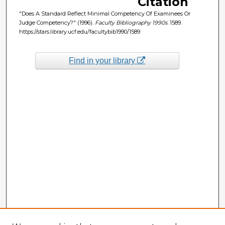
Citation
"Does A Standard Reflect Minimal Competency Of Examinees Or
Judge Competency?" (1996).
Faculty Bibliography 1990s
. 1589.
https://stars.library.ucf.edu/facultybib1990/1589
Find in your library