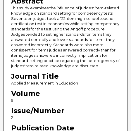
Abstract
This study examines the influence of judges' item-related
knowledge on standard setting for competency tests.
Seventeen judges took a 122-item high-school teacher
certification test in economics while setting competency
standards for the test using the Angoff procedure.
Judges tended to set higher standards for items they
answered correctly and lower standards for items they
answered incorrectly. Standards were also more
consistent for items judges answered correctly than for
items judges answered incorrectly. Implications for
standard-setting practice regarding the heterogeneity of
judges' test-related knowledge are discussed.
Journal Title
Applied Measurement in Education
Volume
9
Issue/Number
2
Publication Date