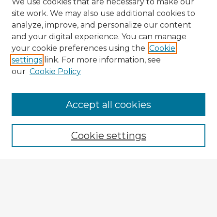
We use cookies that are necessary to make our
site work. We may also use additional cookies to
analyze, improve, and personalize our content
and your digital experience. You can manage
your cookie preferences using the
Cookie
settings
link. For more information, see
our
Cookie Policy
Accept all cookies
Enter search terms:
Cookie settings
Select context to search:
Advanced Search
Notify me via email or
RSS
Explore