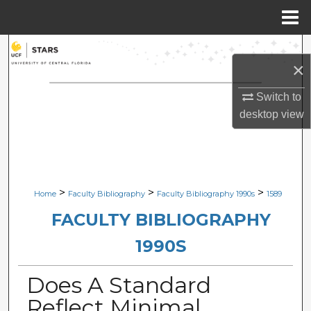
Menu
Home
Search
×
Browse Collections
Switch to
desktop
view
My Account
About
Digital Commons Network™
>
>
>
Home
Faculty Bibliography
Faculty Bibliography 1990s
1589
FACULTY BIBLIOGRAPHY
1990S
Does A Standard
Reflect Minimal