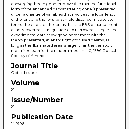
converging-beam geometry. We find that the functional
form of the enhanced backscattering cone is preserved
under a change of variables that involves the focal length
of the lens and the lens-to-sample distance. In absolute
terms, the effect of the lens is that the EBS enhancement
cane is lowered in magnitude and narrowed in angle. The
experimental data show good agreement with thc
theory presented, even for tightly focused beams, as
long as the illuminated area is larger than the transport
mean free path for the random medium. (C) 1996 Optical
Society of America
Journal Title
Optics Letters
Volume
21
Issue/Number
21
Publication Date
1-1-1996