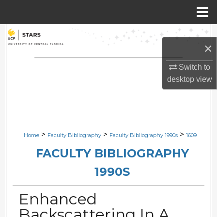
Menu
Home
Search
×
Browse Collections
Switch to
desktop
view
My Account
About
Digital Commons Network™
>
>
>
Home
Faculty Bibliography
Faculty Bibliography 1990s
1609
FACULTY BIBLIOGRAPHY
1990S
Enhanced
Backscattering In A