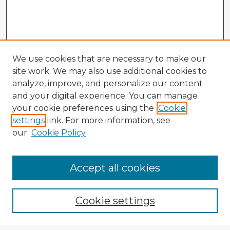
We use cookies that are necessary to make our
site work. We may also use additional cookies to
analyze, improve, and personalize our content
and your digital experience. You can manage
your cookie preferences using the
Cookie
settings
link. For more information, see
our
Cookie Policy
Accept all cookies
Enter search terms:
Cookie settings
Select context to search: