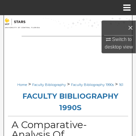
Menu
Home
Search
×
Browse Collections
Switch to
desktop
view
My Account
About
Digital Commons Network™
>
>
>
Home
Faculty Bibliography
Faculty Bibliography 1990s
161
FACULTY BIBLIOGRAPHY
1990S
A Comparative-
Analysis Of