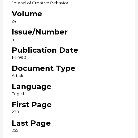
Journal of Creative Behavior
Volume
24
Issue/Number
4
Publication Date
1-1-1990
Document Type
Article
Language
English
First Page
238
Last Page
255