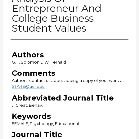
Entrepreneur And
College Business
Student Values
Authors
Authors
G. T. Solomon;L. W. Fernald
Comments
Authors: contact us about adding a copy of your work at
STARS@ucf.edu
Abbreviated Journal Title
J. Creat. Behav.
Keywords
FEMALE; Psychology, Educational
Journal Title