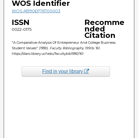
WOS Identifier
WOS:A1990EP76700003
ISSN
Recomme
nded
0022-0175
Citation
"A Comparative-Analysis Of Entrepreneur And College Business
Student Values" (1990).
Faculty Bibliography 1990s
. 161.
https://stars.library.ucf.edu/facultybib1990/161
Find in your library