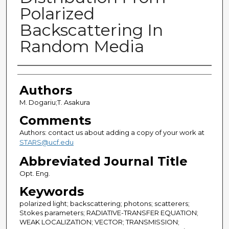
Polarized
Backscattering In
Random Media
Authors
Authors
M. Dogariu;T. Asakura
Comments
Authors: contact us about adding a copy of your work at
STARS@ucf.edu
Abbreviated Journal Title
Opt. Eng.
Keywords
polarized light; backscattering; photons; scatterers;
Stokes parameters; RADIATIVE-TRANSFER EQUATION;
WEAK LOCALIZATION; VECTOR; TRANSMISSION;