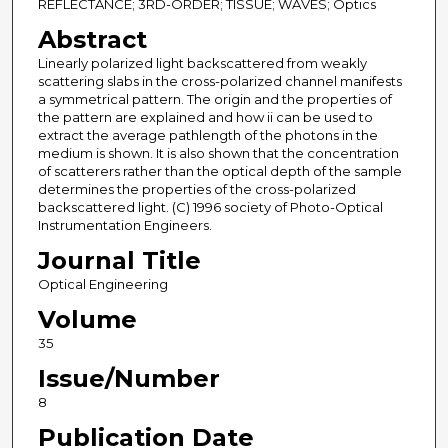
REFLECTANCE; 3RD-ORDER; TISSUE; WAVES; Optics
Abstract
Linearly polarized light backscattered from weakly
scattering slabs in the cross-polarized channel manifests
a symmetrical pattern. The origin and the properties of
the pattern are explained and how ii can be used to
extract the average pathlength of the photons in the
medium is shown. It is also shown that the concentration
of scatterers rather than the optical depth of the sample
determines the properties of the cross-polarized
backscattered light. (C) 1996 society of Photo-Optical
Instrumentation Engineers.
Journal Title
Optical Engineering
Volume
35
Issue/Number
8
Publication Date