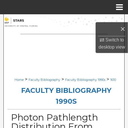
Menu
Home
Search
×
Browse Collections
Switch to
desktop
view
My Account
About
Digital Commons Network™
>
>
>
Home
Faculty Bibliography
Faculty Bibliography 1990s
1610
FACULTY BIBLIOGRAPHY
1990S
Photon Pathlength
Distribution From