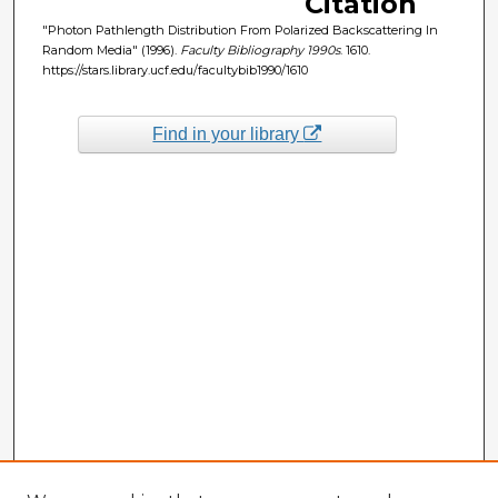
Citation
"Photon Pathlength Distribution From Polarized Backscattering In
Random Media" (1996).
Faculty Bibliography 1990s
. 1610.
https://stars.library.ucf.edu/facultybib1990/1610
Find in your library