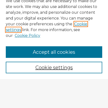
We use cookies that are necessary to make our
site work. We may also use additional cookies to
analyze, improve, and personalize our content
and your digital experience. You can manage
your cookie preferences using the
Cookie
settings
link. For more information, see
our
Cookie Policy
Accept all cookies
Enter search terms:
Cookie settings
Select context to search:
Advanced Search
Notify me via email or
RSS
Explore