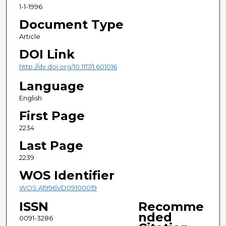
1-1-1996
Document Type
Article
DOI Link
http://dx.doi.org/10.1117/1.601016
Language
English
First Page
2234
Last Page
2239
WOS Identifier
WOS:A1996VD09100019
ISSN
Recomme
nded
0091-3286