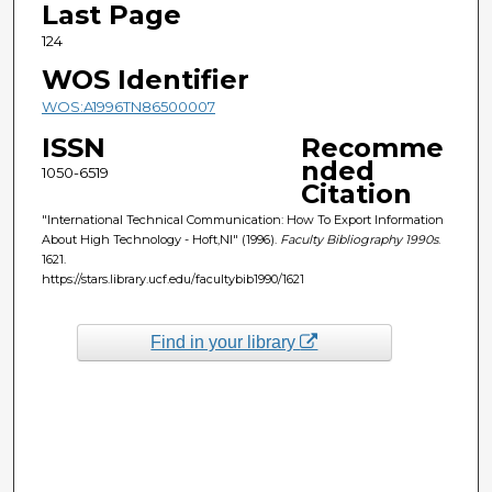
Last Page
124
WOS Identifier
WOS:A1996TN86500007
ISSN
Recomme
nded
1050-6519
Citation
"International Technical Communication: How To Export Information
About High Technology - Hoft,Nl" (1996).
Faculty Bibliography 1990s
.
1621.
https://stars.library.ucf.edu/facultybib1990/1621
Find in your library