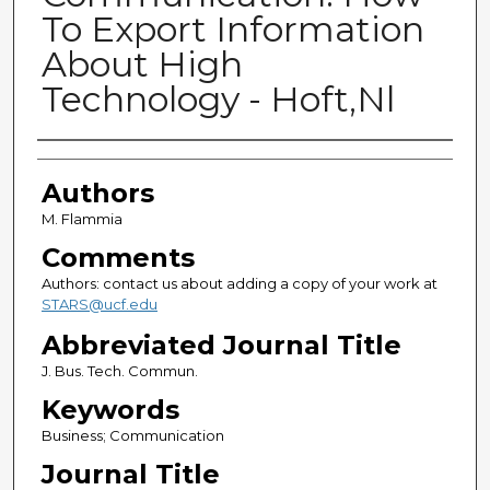
To Export Information
About High
Technology - Hoft,Nl
Authors
Authors
M. Flammia
Comments
Authors: contact us about adding a copy of your work at
STARS@ucf.edu
Abbreviated Journal Title
J. Bus. Tech. Commun.
Keywords
Business; Communication
Journal Title