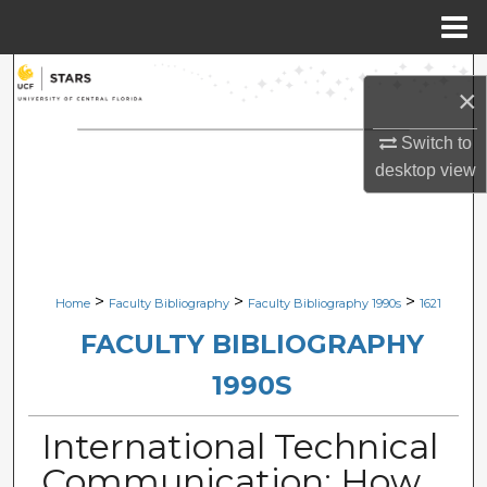
Menu
Home
Search
×
Browse Collections
Switch to
desktop
view
My Account
About
Digital Commons Network™
>
>
>
Home
Faculty Bibliography
Faculty Bibliography 1990s
1621
FACULTY BIBLIOGRAPHY
1990S
International Technical
Communication: How