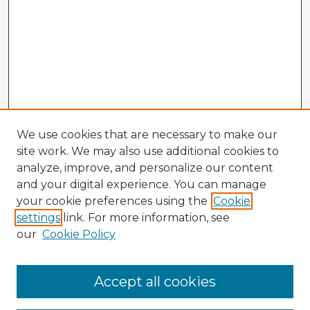
We use cookies that are necessary to make our
site work. We may also use additional cookies to
analyze, improve, and personalize our content
and your digital experience. You can manage
your cookie preferences using the
Cookie
settings
link. For more information, see
our
Cookie Policy
Accept all cookies
Enter search terms: