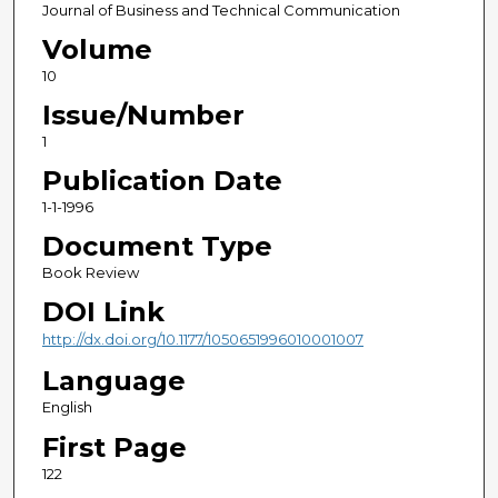
Journal of Business and Technical Communication
Volume
10
Issue/Number
1
Publication Date
1-1-1996
Document Type
Book Review
DOI Link
http://dx.doi.org/10.1177/1050651996010001007
Language
English
First Page
122