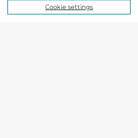
Cookie settings
Select context to search:
Advanced Search
Notify me via email or
RSS
Explore
Authors
Colleges & Departments
Disciplines
Connect
My STARS Account
Frequently Asked Questions
Follow STARS
About STARS
Contact Us