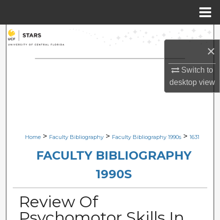
Menu
Home
Search
×
Browse Collections
Switch to
desktop
view
My Account
About
Digital Commons Network™
>
>
>
Home
Faculty Bibliography
Faculty Bibliography 1990s
1631
FACULTY BIBLIOGRAPHY
1990S
Review Of
Psychomotor Skills In