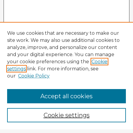
We use cookies that are necessary to make our
site work. We may also use additional cookies to
analyze, improve, and personalize our content
and your digital experience. You can manage
your cookie preferences using the
Cookie
settings
link. For more information, see
our
Cookie Policy
Accept all cookies
Enter search terms:
Cookie settings
Select context to search: