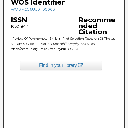
WOS Identifier
WOS:A1996UU91100003
ISSN
Recomme
nded
1050-8414
Citation
"Review Of Psychomotor Skills In Pilot Selection Research Of The Us
Military Services" (1996).
Faculty Bibliography 1990s
. 1631.
https://stars.library.ucf.edu/facultybib1990/1631
Find in your library