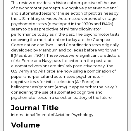
This review provides an historical perspective of the use
of psychomotor, perceptual-cognitive paper-and-pencil,
and automated tests for the selection of pilot trainees by
the U.S. military services. Automated versions of vintage
psychomotor tests (developed in the 1930s and 1940s)
seem to be as predictive of military pilot/aviator
performance today as in the past. The psychomotor tests
receiving the most attention today are the Complex
Coordination and Two-Hand Coordination tests originally
developed by Mashburn and colleges before World War
II (Mashburn, 1934). These tests were significant predictors
of Air Force and Navy pass-fail criteria in the past, and
automated versions are similarly predictive today. The
U.S. Army and Air Force are now using a combination of
paper-and-pencil and automated psychomotor-
cognitive tests for initial selection (Air Force) or
helicopter assignment (Army). It appears that the Navy is
considering the use of automated cognitive and
psychomotor tests in a selection battery of the future.
Journal Title
International Journal of Aviation Psychology
Volume