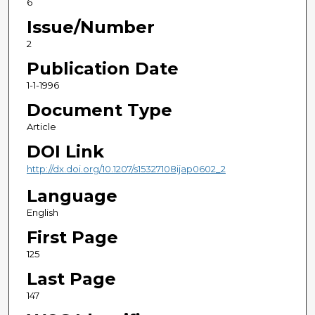
6
Issue/Number
2
Publication Date
1-1-1996
Document Type
Article
DOI Link
http://dx.doi.org/10.1207/s15327108ijap0602_2
Language
English
First Page
125
Last Page
147