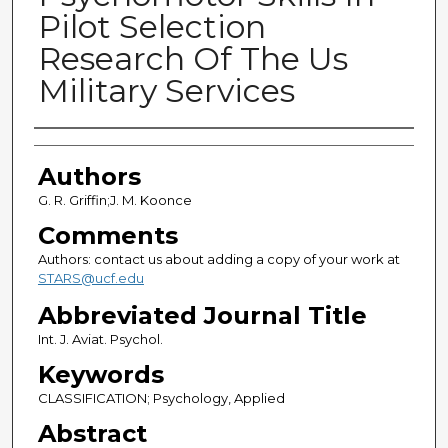
Pilot Selection
Research Of The Us
Military Services
Authors
Authors
G. R. Griffin;J. M. Koonce
Comments
Authors: contact us about adding a copy of your work at
STARS@ucf.edu
Abbreviated Journal Title
Int. J. Aviat. Psychol.
Keywords
CLASSIFICATION; Psychology, Applied
Abstract