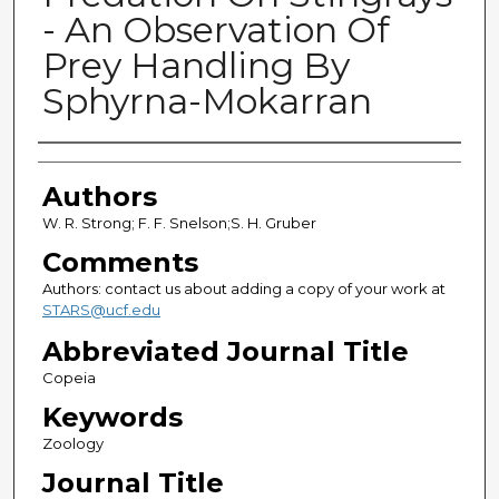
- An Observation Of
Prey Handling By
Sphyrna-Mokarran
Authors
Authors
W. R. Strong; F. F. Snelson;S. H. Gruber
Comments
Authors: contact us about adding a copy of your work at
STARS@ucf.edu
Abbreviated Journal Title
Copeia
Keywords
Zoology
Journal Title