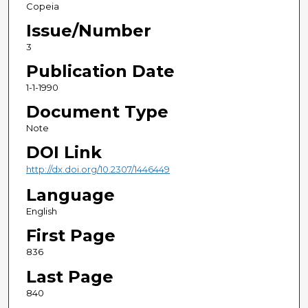
Copeia
Issue/Number
3
Publication Date
1-1-1990
Document Type
Note
DOI Link
http://dx.doi.org/10.2307/1446449
Language
English
First Page
836
Last Page
840