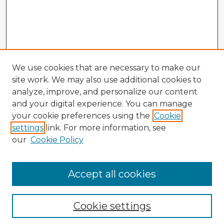
We use cookies that are necessary to make our
site work. We may also use additional cookies to
analyze, improve, and personalize our content
and your digital experience. You can manage
your cookie preferences using the
Cookie
settings
link. For more information, see
our
Cookie Policy
Accept all cookies
Enter search terms:
Cookie settings