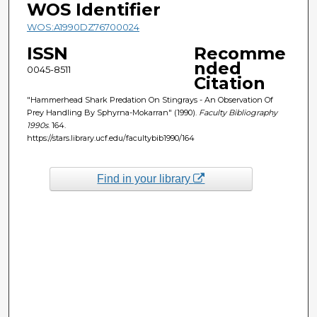
WOS Identifier
WOS:A1990DZ76700024
ISSN
Recomme
nded
0045-8511
Citation
"Hammerhead Shark Predation On Stingrays - An Observation Of
Prey Handling By Sphyrna-Mokarran" (1990).
Faculty Bibliography
1990s
. 164.
https://stars.library.ucf.edu/facultybib1990/164
Find in your library