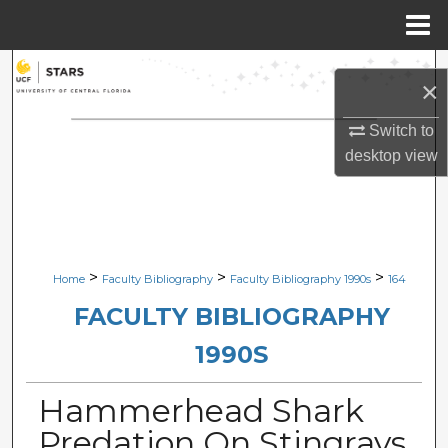
Menu
Home
Search
×
Browse Collections
Switch to
desktop
view
My Account
About
Digital Commons Network™
>
>
>
Home
Faculty Bibliography
Faculty Bibliography 1990s
164
FACULTY BIBLIOGRAPHY
1990S
Hammerhead Shark
Predation On Stingrays