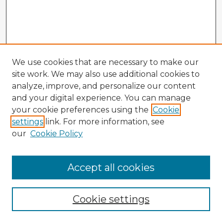
We use cookies that are necessary to make our
site work. We may also use additional cookies to
analyze, improve, and personalize our content
and your digital experience. You can manage
your cookie preferences using the
Cookie
settings
link. For more information, see
our
Cookie Policy
Accept all cookies
Enter search terms:
Cookie settings
Select context to search: