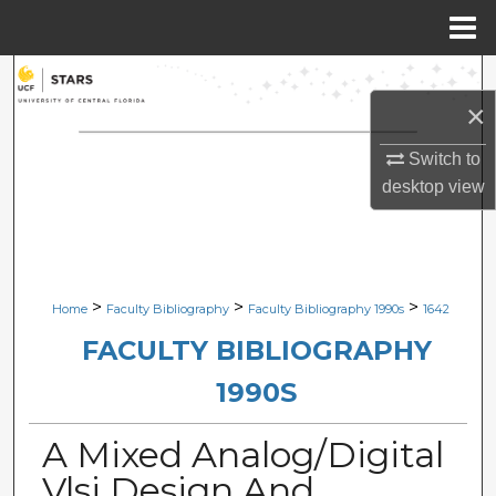
Menu
Home
Search
×
Browse Collections
Switch to
desktop
view
My Account
About
Digital Commons Network™
>
>
>
Home
Faculty Bibliography
Faculty Bibliography 1990s
1642
FACULTY BIBLIOGRAPHY
1990S
A Mixed Analog/Digital
Vlsi Design And