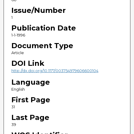
Issue/Number
1
Publication Date
1-1-1996
Document Type
Article
DOI Link
http://dx.doi.org/10.1177/003754979606600104
Language
English
First Page
31
Last Page
39