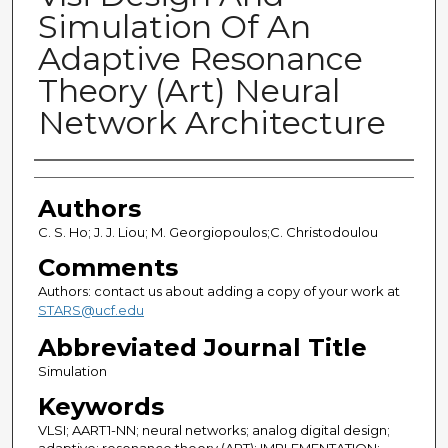
Simulation Of An
Adaptive Resonance
Theory (Art) Neural
Network Architecture
Authors
Authors
C. S. Ho; J. J. Liou; M. Georgiopoulos;C. Christodoulou
Comments
Authors: contact us about adding a copy of your work at
STARS@ucf.edu
Abbreviated Journal Title
Simulation
Keywords
VLSI; AART1-NN; neural networks; analog digital design;