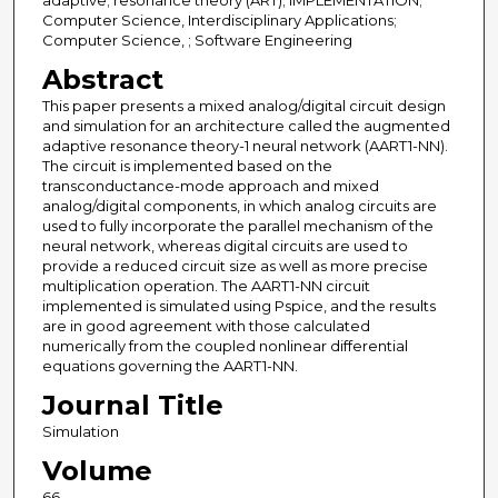
adaptive; resonance theory (ART); IMPLEMENTATION;
Computer Science, Interdisciplinary Applications;
Computer Science, ; Software Engineering
Abstract
This paper presents a mixed analog/digital circuit design
and simulation for an architecture called the augmented
adaptive resonance theory-1 neural network (AART1-NN).
The circuit is implemented based on the
transconductance-mode approach and mixed
analog/digital components, in which analog circuits are
used to fully incorporate the parallel mechanism of the
neural network, whereas digital circuits are used to
provide a reduced circuit size as well as more precise
multiplication operation. The AART1-NN circuit
implemented is simulated using Pspice, and the results
are in good agreement with those calculated
numerically from the coupled nonlinear differential
equations governing the AART1-NN.
Journal Title
Simulation
Volume
66