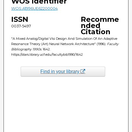
WOS Identifier
WOS:A1996UE62200004
ISSN
Recomme
nded
0037-5497
Citation
"A Mixed Analog/Digital Vlsi Design And Simulation Of An Adaptive
Resonance Theory (Art) Neural Network Architecture" (1996).
Faculty
Bibliography 1990s
. 1642.
https://stars.library.ucf.edu/facultybib1990/1642
Find in your library