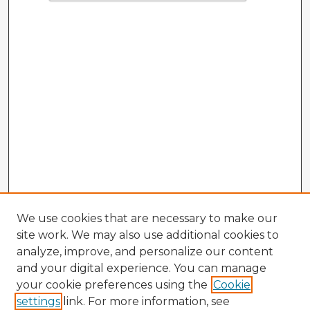
We use cookies that are necessary to make our
site work. We may also use additional cookies to
analyze, improve, and personalize our content
and your digital experience. You can manage
your cookie preferences using the
Cookie
settings
link. For more information, see