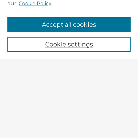
our
Cookie Policy
Accept all cookies
Enter search terms:
Cookie settings
Select context to search:
Advanced Search
Notify me via email or
RSS
Explore
Authors
Colleges & Departments
Disciplines
Connect