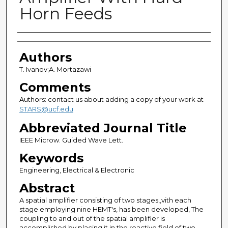
Horn Feeds
Authors
Authors
T. Ivanov;A. Mortazawi
Comments
Authors: contact us about adding a copy of your work at
STARS@ucf.edu
Abbreviated Journal Title
IEEE Microw. Guided Wave Lett.
Keywords
Engineering, Electrical & Electronic
Abstract
A spatial amplifier consisting of two stages,,vith each
stage employing nine HEMT's, has been developed, The
coupling to and out of the spatial amplifier is
accomplished by placing it in the reactive field of two