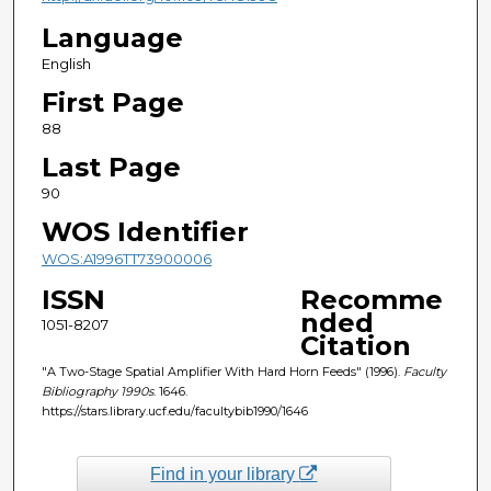
Language
English
First Page
88
Last Page
90
WOS Identifier
WOS:A1996TT73900006
ISSN
Recomme
nded
1051-8207
Citation
"A Two-Stage Spatial Amplifier With Hard Horn Feeds" (1996).
Faculty
Bibliography 1990s
. 1646.
https://stars.library.ucf.edu/facultybib1990/1646
Find in your library