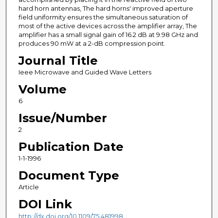
hard horn antennas, The hard horns' improved aperture
field uniformity ensures the simultaneous saturation of
most of the active devices across the amplifier array, The
amplifier has a small signal gain of 16.2 dB at 9.98 GHz and
produces 90 mW at a 2-dB compression point.
Journal Title
Ieee Microwave and Guided Wave Letters
Volume
6
Issue/Number
2
Publication Date
1-1-1996
Document Type
Article
DOI Link
http://dx.doi.org/10.1109/75.481998