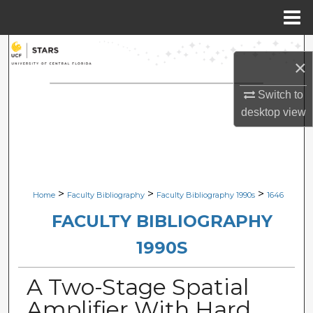
Menu
Home
Search
×
Browse Collections
Switch to
desktop
view
My Account
About
Digital Commons Network™
>
>
>
Home
Faculty Bibliography
Faculty Bibliography 1990s
1646
FACULTY BIBLIOGRAPHY
1990S
A Two-Stage Spatial
Amplifier With Hard