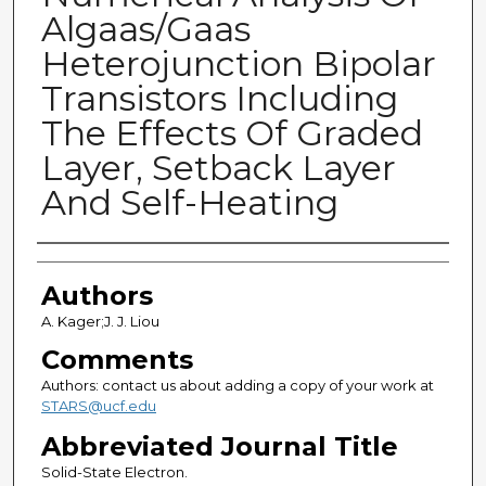
Algaas/Gaas
Heterojunction Bipolar
Transistors Including
The Effects Of Graded
Layer, Setback Layer
And Self-Heating
Authors
Authors
A. Kager;J. J. Liou
Comments
Authors: contact us about adding a copy of your work at
STARS@ucf.edu
Abbreviated Journal Title
Solid-State Electron.