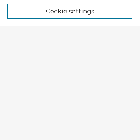
Cookie settings
Select context to search:
Advanced Search
Notify me via email or
RSS
Explore
Authors
Colleges & Departments
Disciplines
Connect
My STARS Account
Frequently Asked Questions
Follow STARS
About STARS
Contact Us