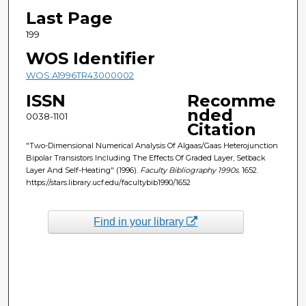
Last Page
199
WOS Identifier
WOS:A1996TR43000002
ISSN
Recomme
nded
0038-1101
Citation
"Two-Dimensional Numerical Analysis Of Algaas/Gaas Heterojunction
Bipolar Transistors Including The Effects Of Graded Layer, Setback
Layer And Self-Heating" (1996).
Faculty Bibliography 1990s
. 1652.
https://stars.library.ucf.edu/facultybib1990/1652
Find in your library