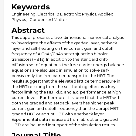
Keywords
Engineering, Electrical & Electronic; Physics, Applied;
Physics, ; Condensed Matter
Abstract
This paper presents a two-dimensional numerical analysis
to investigate the effects of the graded layer, setback
layer and self-heating on the current gain and cutoff
frequency of AlGaAs/GaAs heterojunction bipolar
transistors (HBTs). In addition to the standard drift-
diffusion set of equations, the free carrier energy balance
equations are also used in simulation to solve self-
consistently the free carrier transport in the HBT. The
results suggest that the elevated lattice temperature in
the HBT resulting from the self-heating effect is a key
factor limiting the HBT d.c. and a.c. performance at high
current levels. Furthermore, it is found that the HBT with
both the graded and setback layers has higher peak
current gain and cutoff frequency than the abrupt HBT,
graded HBT or abrupt HBT with a setback layer.
Experimental data measured from abrupt and graded
HBTs are included in support of the simulation results.
Journal Title