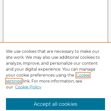
We use cookies that are necessary to make our
site work. We may also use additional cookies to
analyze, improve, and personalize our content
and your digital experience. You can manage
your cookie preferences using the
Cookie
settings
link. For more information, see
our
Cookie Policy
Accept all cookies
Enter search terms: