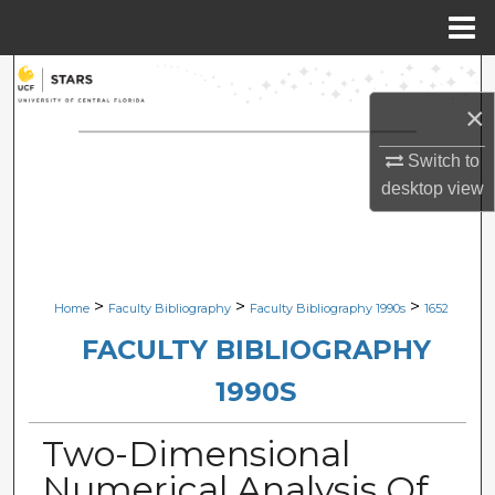
Menu
Home
Search
×
Browse Collections
Switch to
My Account
desktop
view
About
Digital Commons Network™
>
>
>
Home
Faculty Bibliography
Faculty Bibliography 1990s
1652
FACULTY BIBLIOGRAPHY
1990S
Two-Dimensional
Numerical Analysis Of