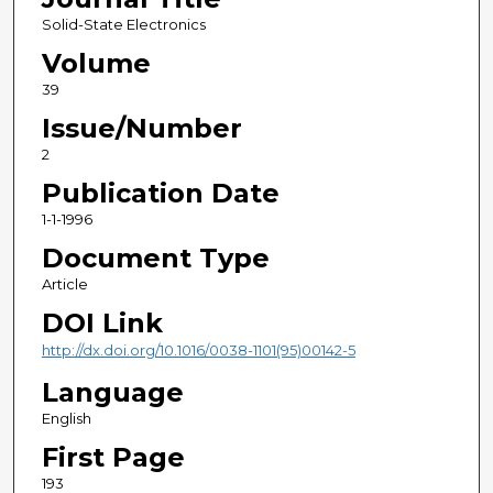
Solid-State Electronics
Volume
39
Issue/Number
2
Publication Date
1-1-1996
Document Type
Article
DOI Link
http://dx.doi.org/10.1016/0038-1101(95)00142-5
Language
English
First Page
193