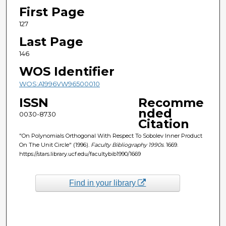
First Page
127
Last Page
146
WOS Identifier
WOS:A1996VW96500010
ISSN
Recomme
nded
0030-8730
Citation
"On Polynomials Orthogonal With Respect To Sobolev Inner Product
On The Unit Circle" (1996).
Faculty Bibliography 1990s
. 1669.
https://stars.library.ucf.edu/facultybib1990/1669
Find in your library