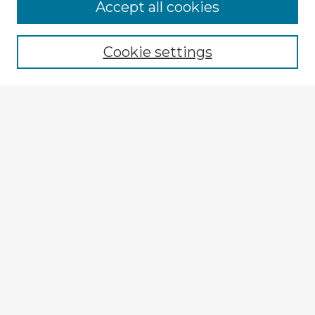
Accept all cookies
Enter search terms:
Cookie settings
Select context to search:
Advanced Search
Notify me via email or
RSS
Explore
Authors
Colleges & Departments
Disciplines
Connect
My STARS Account
Frequently Asked Questions
Follow STARS