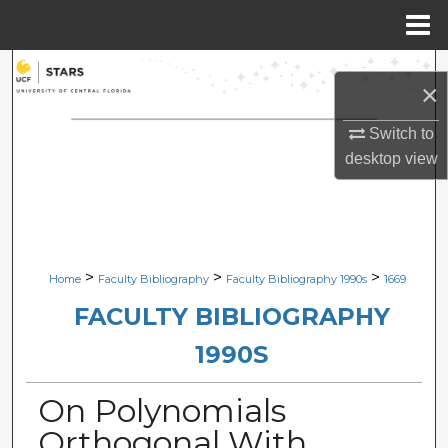
Menu
Home
Search
×
Browse Collections
Switch to
desktop
view
My Account
About
Digital Commons Network™
>
>
>
Home
Faculty Bibliography
Faculty Bibliography 1990s
1669
FACULTY BIBLIOGRAPHY
1990S
On Polynomials
Orthogonal With