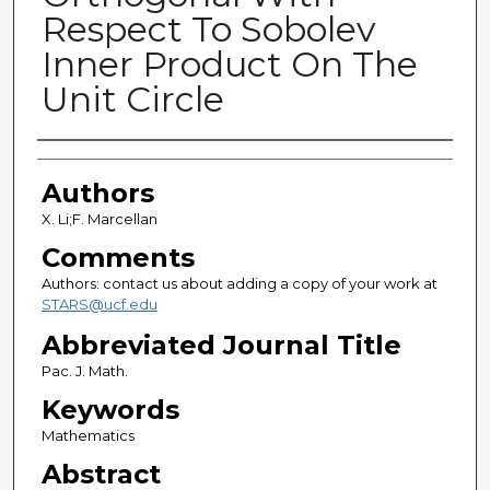
Respect To Sobolev
Inner Product On The
Unit Circle
Authors
Authors
X. Li;F. Marcellan
Comments
Authors: contact us about adding a copy of your work at
STARS@ucf.edu
Abbreviated Journal Title
Pac. J. Math.
Keywords
Mathematics
Abstract