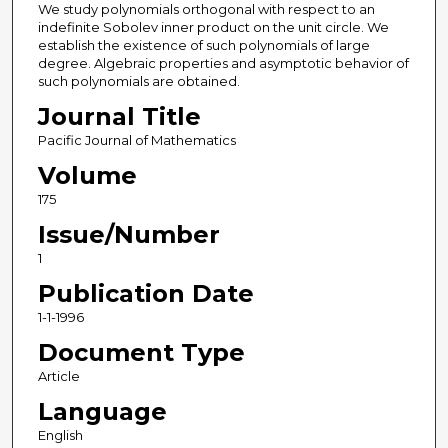
We study polynomials orthogonal with respect to an
indefinite Sobolev inner product on the unit circle. We
establish the existence of such polynomials of large
degree. Algebraic properties and asymptotic behavior of
such polynomials are obtained.
Journal Title
Pacific Journal of Mathematics
Volume
175
Issue/Number
1
Publication Date
1-1-1996
Document Type
Article
Language
English