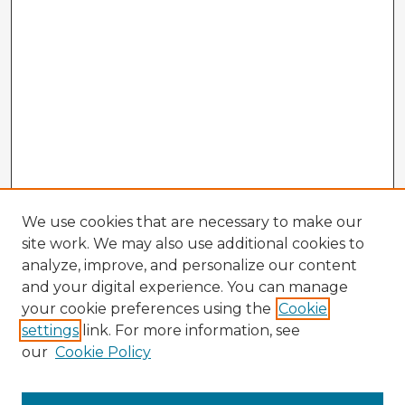
We use cookies that are necessary to make our
site work. We may also use additional cookies to
analyze, improve, and personalize our content
and your digital experience. You can manage
your cookie preferences using the
Cookie
settings
link. For more information, see
our
Cookie Policy