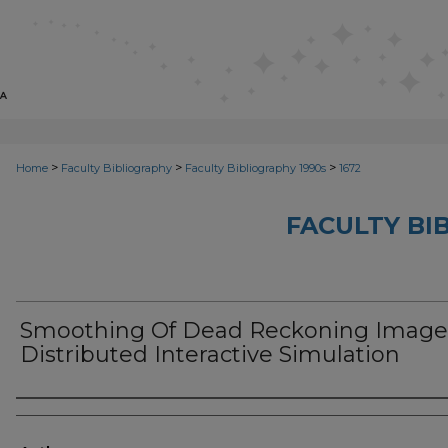
>
>
>
Home
Faculty Bibliography
Faculty Bibliography 1990s
1672
FACULTY BI
Smoothing Of Dead Reckoning Image
Distributed Interactive Simulation
Authors