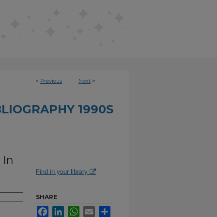
<
Previous
Next
>
BLIOGRAPHY 1990S
 In
Find in your library
SHARE
Facebook
LinkedIn
WhatsApp
Email
Share