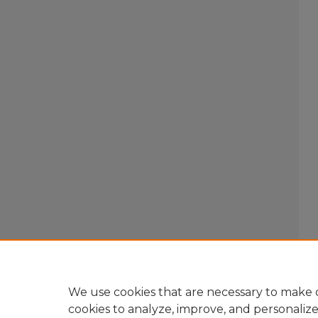
We use cookies that are necessary to make o
cookies to analyze, improve, and personaliz