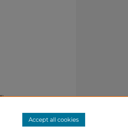
6).
Accept all cookies