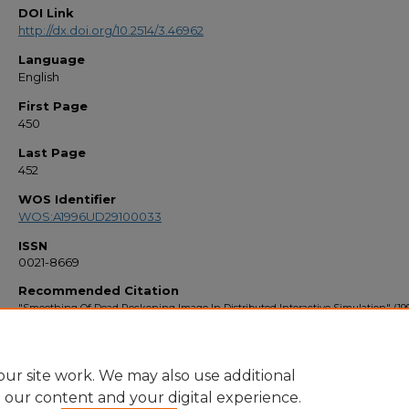
DOI Link
http://dx.doi.org/10.2514/3.46962
Language
English
First Page
450
Last Page
452
WOS Identifier
WOS:A1996UD29100033
ISSN
0021-8669
Recommended Citation
"Smoothing Of Dead Reckoning Image In Distributed Interactive Simulation" (199
Faculty Bibliography 1990s
. 1672.
https://stars.library.ucf.edu/facultybib1990/1672
ur site work. We may also use additional
e our content and your digital experience.