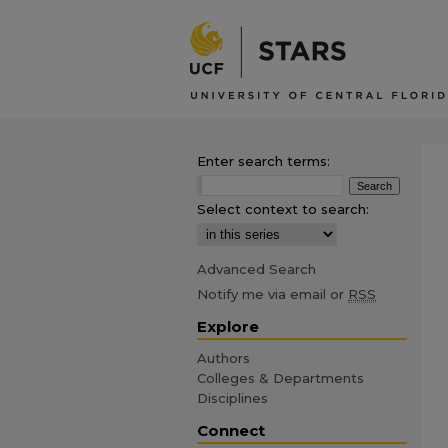
Enter search terms:
Select context to search:
Advanced Search
Notify me via email or
RSS
Explore
Authors
Colleges & Departments
Disciplines
Connect