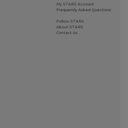
My STARS Account
Frequently Asked Questions
Follow STARS
About STARS
Contact Us