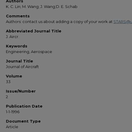
Authors
K. C. Lin; M. Wang; J. Wang;D. E. Schab
Comments
Authors: contact us about adding a copy of your work at
STARS@u
Abbreviated Journal Title
J. Aircr.
Keywords
Engineering, Aerospace
Journal Title
Journal of Aircraft
Volume
33
Issue/Number
2
Publication Date
1-1-1996
Document Type
Article