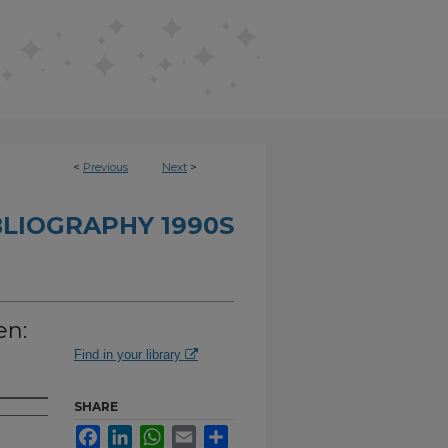
<
Previous
Next
>
BLIOGRAPHY 1990S
en:
Find in your library
SHARE
Facebook
LinkedIn
WhatsApp
Email
Share