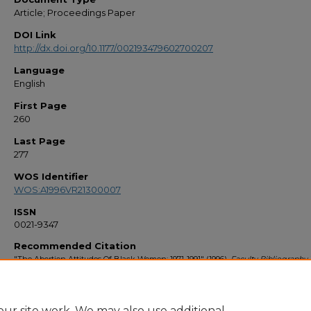
Article; Proceedings Paper
DOI Link
http://dx.doi.org/10.1177/002193479602700207
Language
English
First Page
260
Last Page
277
WOS Identifier
WOS:A1996VR21300007
ISSN
0021-9347
Recommended Citation
"The Abortion Attitudes Of Black Women: 1971-1991" (1996).
Faculty Bibliography
1681.
https://stars.library.ucf.edu/facultybib1990/1681
ur site work. We may also use additional