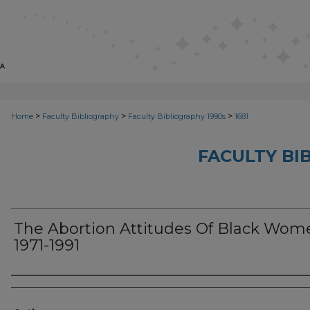
>
>
>
Home
Faculty Bibliography
Faculty Bibliography 1990s
1681
FACULTY BI
The Abortion Attitudes Of Black Wom
1971-1991
Authors