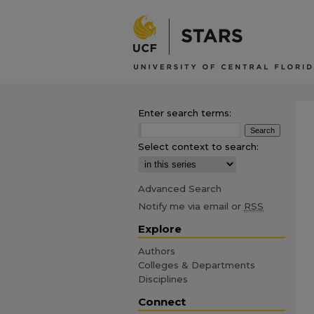
Enter search terms:
Select context to search:
Advanced Search
Notify me via email or
RSS
Explore
Authors
Colleges & Departments
Disciplines
Connect