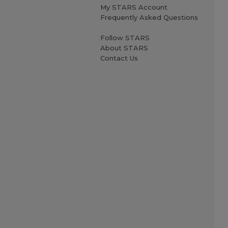
My STARS Account
Frequently Asked Questions
Follow STARS
About STARS
Contact Us