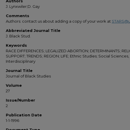
Authors
J. Lynxwiler;D. Gay
Comments
Authors: contact us about adding a copy of your work at
STARS@u
Abbreviated Journal Title
J. Black Stud.
Keywords
RACE DIFFERENCES; LEGALIZED ABORTION; DETERMINANTS; RELI
SUPPORT; TRENDS; REGION; LIFE; Ethnic Studies; Social Sciences,
Interdisciplinary
Journal Title
Journal of Black Studies
Volume
27
Issue/Number
2
Publication Date
1-1-1996
Document Type