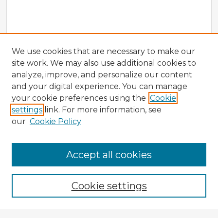
We use cookies that are necessary to make our
site work. We may also use additional cookies to
analyze, improve, and personalize our content
and your digital experience. You can manage
your cookie preferences using the
Cookie
settings
link. For more information, see
our
Cookie Policy
Accept all cookies
Enter search terms:
Cookie settings
Select context to search: