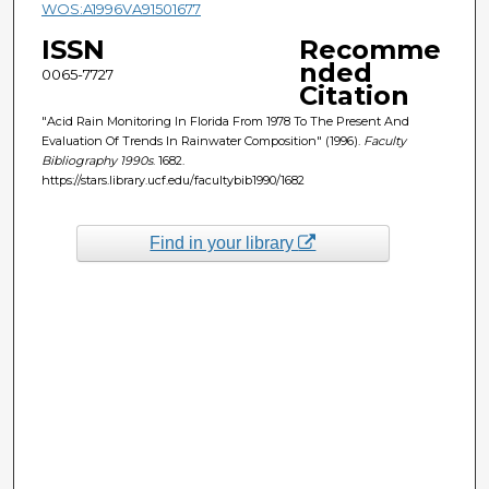
WOS:A1996VA91501677
ISSN
Recomme
nded
0065-7727
Citation
"Acid Rain Monitoring In Florida From 1978 To The Present And
Evaluation Of Trends In Rainwater Composition" (1996).
Faculty
Bibliography 1990s
. 1682.
https://stars.library.ucf.edu/facultybib1990/1682
Find in your library