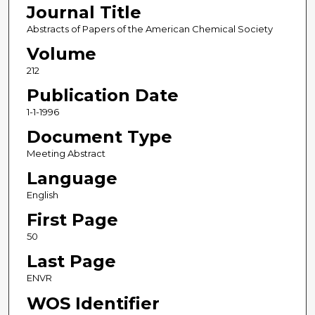
Journal Title
Abstracts of Papers of the American Chemical Society
Volume
212
Publication Date
1-1-1996
Document Type
Meeting Abstract
Language
English
First Page
50
Last Page
ENVR
WOS Identifier