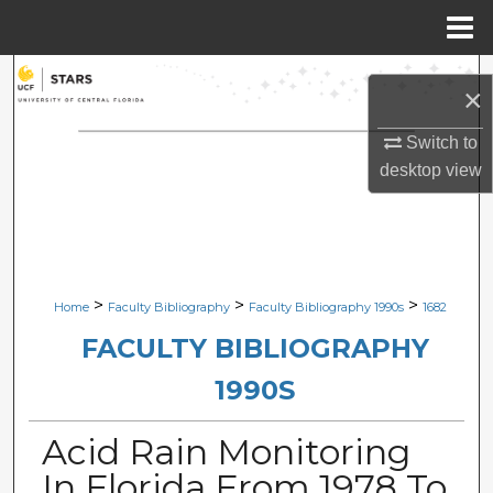
Menu
Home
Search
×
Browse Collections
Switch to
desktop
view
My Account
About
Digital Commons Network™
>
>
>
Home
Faculty Bibliography
Faculty Bibliography 1990s
1682
FACULTY BIBLIOGRAPHY
1990S
Acid Rain Monitoring
In Florida From 1978 To