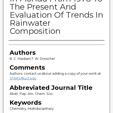
The Present And
Evaluation Of Trends In
Rainwater
Composition
Authors
Authors
B. C. Madsen;T. W. Dreschel
Comments
Authors: contact us about adding a copy of your work at
STARS@ucf.edu
Abbreviated Journal Title
Abstr. Pap. Am. Chem. Soc.
Keywords
Chemistry, Multidisciplinary