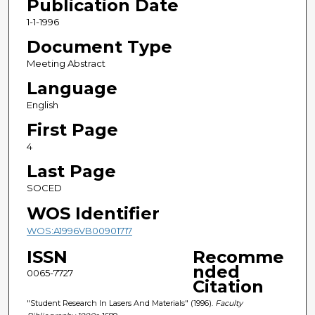
Publication Date
1-1-1996
Document Type
Meeting Abstract
Language
English
First Page
4
Last Page
SOCED
WOS Identifier
WOS:A1996VB00901717
ISSN
Recomme
nded
0065-7727
Citation
"Student Research In Lasers And Materials" (1996).
Faculty