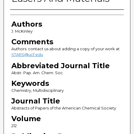
Authors
Authors
J. McKinley
Comments
Authors: contact us about adding a copy of your work at
STARS@ucf.edu
Abbreviated Journal Title
Abstr. Pap. Am. Chem. Soc.
Keywords
Chemistry, Multidisciplinary
Journal Title
Abstracts of Papers of the American Chemical Society
Volume
212