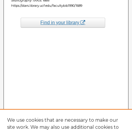
Bibliography 1990s
. 1689.
https://stars.library.ucf.edu/facultybib1990/1689
Find in your library
We use cookies that are necessary to make our
site work. We may also use additional cookies to