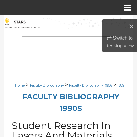
Menu
Home
Search
×
Browse Collections
Switch to
desktop
view
My Account
About
Digital Commons Network™
>
>
>
Home
Faculty Bibliography
Faculty Bibliography 1990s
1689
FACULTY BIBLIOGRAPHY
1990S
Student Research In
Lasers And Materials