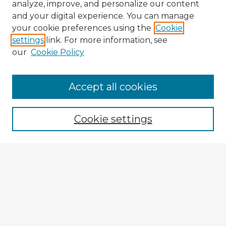
analyze, improve, and personalize our content
and your digital experience. You can manage
your cookie preferences using the
Cookie
settings
link. For more information, see
our
Cookie Policy
Accept all cookies
Enter search terms:
Cookie settings
Select context to search:
Advanced Search
Notify me via email or
RSS
Explore
Authors