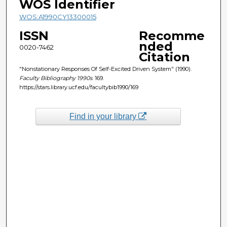
WOS Identifier
WOS:A1990CY13300015
ISSN
Recomme
nded
0020-7462
Citation
"Nonstationary Responses Of Self-Excited Driven System" (1990).
Faculty Bibliography 1990s
. 169.
https://stars.library.ucf.edu/facultybib1990/169
Find in your library