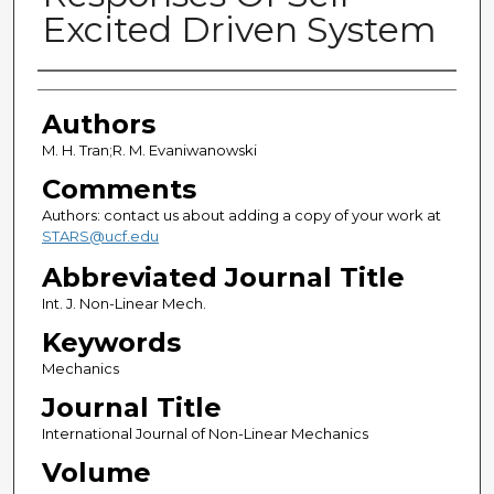
Excited Driven System
Authors
Authors
M. H. Tran;R. M. Evaniwanowski
Comments
Authors: contact us about adding a copy of your work at
STARS@ucf.edu
Abbreviated Journal Title
Int. J. Non-Linear Mech.
Keywords
Mechanics
Journal Title
International Journal of Non-Linear Mechanics
Volume