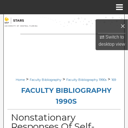
Menu
Home
Search
×
Browse Collections
Switch to
desktop
view
My Account
About
Digital Commons Network™
>
>
>
Home
Faculty Bibliography
Faculty Bibliography 1990s
169
FACULTY BIBLIOGRAPHY
1990S
Nonstationary
Responses Of Self-