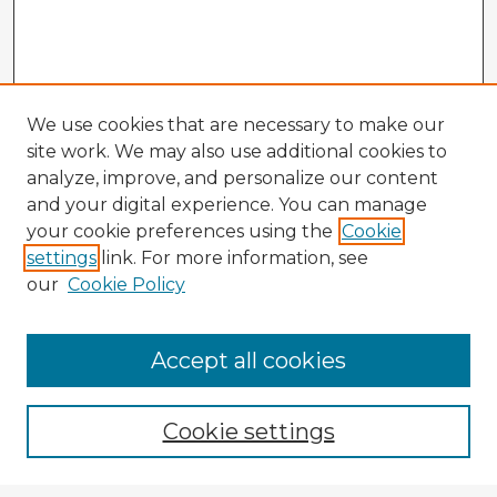
We use cookies that are necessary to make our
site work. We may also use additional cookies to
analyze, improve, and personalize our content
and your digital experience. You can manage
your cookie preferences using the
Cookie
settings
link. For more information, see
our
Cookie Policy
Accept all cookies
Enter search terms:
Cookie settings
Select context to search: