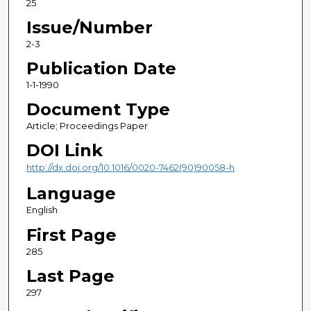
25
Issue/Number
2-3
Publication Date
1-1-1990
Document Type
Article; Proceedings Paper
DOI Link
http://dx.doi.org/10.1016/0020-7462(90)90058-h
Language
English
First Page
285
Last Page
297