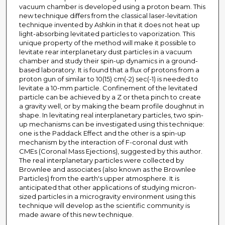
vacuum chamber is developed using a proton beam. This
new technique differs from the classical laser-levitation
technique invented by Ashkin in that it does not heat up
light-absorbing levitated particles to vaporization. This
unique property of the method will make it possible to
levitate rear interplanetary dust particles in a vacuum
chamber and study their spin-up dynamics in a ground-
based laboratory. It is found that a flux of protons from a
proton gun of similar to 10(15) cm(-2) sec(-1) is needed to
levitate a 10-mm particle. Confinement of the levitated
particle can be achieved by a Z or theta pinch to create
a gravity well, or by making the beam profile doughnut in
shape. In levitating real interplanetary particles, two spin-
up mechanisms can be investigated using this technique:
one is the Paddack Effect and the other is a spin-up
mechanism by the interaction of F-coronal dust with
CMEs (Coronal Mass Ejections), suggested by this author.
The real interplanetary particles were collected by
Brownlee and associates (also known as the Brownlee
Particles) from the earth's upper atmosphere. It is
anticipated that other applications of studying micron-
sized particles in a microgravity environment using this
technique will develop as the scientific community is
made aware of this new technique.