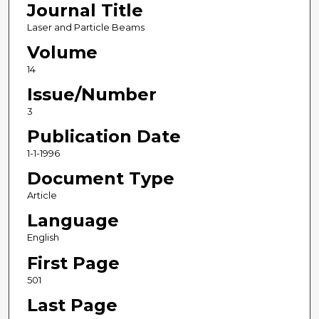
Journal Title
Laser and Particle Beams
Volume
14
Issue/Number
3
Publication Date
1-1-1996
Document Type
Article
Language
English
First Page
501
Last Page