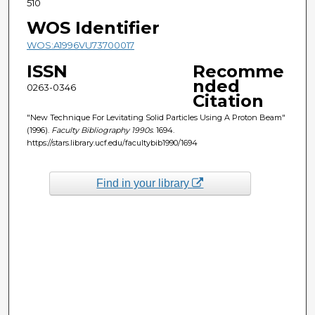
510
WOS Identifier
WOS:A1996VU73700017
ISSN
Recomme
nded
0263-0346
Citation
"New Technique For Levitating Solid Particles Using A Proton Beam"
(1996).
Faculty Bibliography 1990s
. 1694.
https://stars.library.ucf.edu/facultybib1990/1694
Find in your library