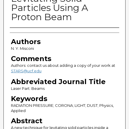
Particles Using A
Proton Beam
Authors
Authors
N. Y. Misconi
Comments
Authors: contact us about adding a copy of your work at
STARS@ucf.edu
Abbreviated Journal Title
Laser Part. Beams
Keywords
RADIATION PRESSURE; CORONA; LIGHT; DUST; Physics,
Applied
Abstract
A new technique for levitating solid particles inside a