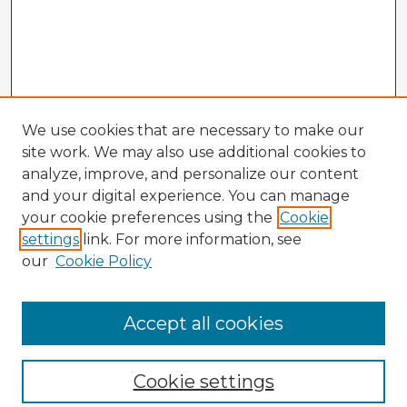
We use cookies that are necessary to make our
site work. We may also use additional cookies to
analyze, improve, and personalize our content
and your digital experience. You can manage
your cookie preferences using the
Cookie
settings
link. For more information, see
our
Cookie Policy
Accept all cookies
Enter search terms:
Cookie settings