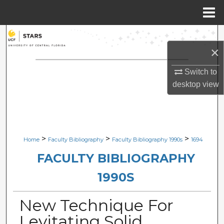
Menu
Home
Search
×
Browse Collections
Switch to
desktop
view
My Account
About
Digital Commons Network™
>
>
>
Home
Faculty Bibliography
Faculty Bibliography 1990s
1694
FACULTY BIBLIOGRAPHY
1990S
New Technique For
Levitating Solid