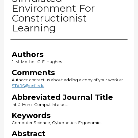
Environment For
Constructionist
Learning
Authors
Authors
J. M. Moshell;C. E. Hughes
Comments
Authors: contact us about adding a copy of your work at
STARS@ucf.edu
Abbreviated Journal Title
Int. J. Hum.-Comput Interact.
Keywords
Computer Science, Cybernetics; Ergonomics
Abstract