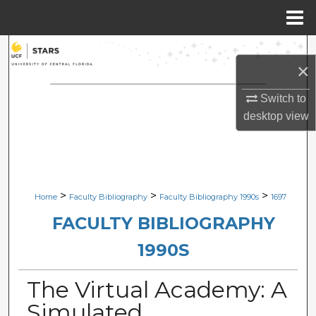
Menu
Home
Search
×
Browse Collections
Switch to
desktop
view
My Account
About
Digital Commons Network™
>
>
>
Home
Faculty Bibliography
Faculty Bibliography 1990s
1697
FACULTY BIBLIOGRAPHY
1990S
The Virtual Academy: A
Simulated