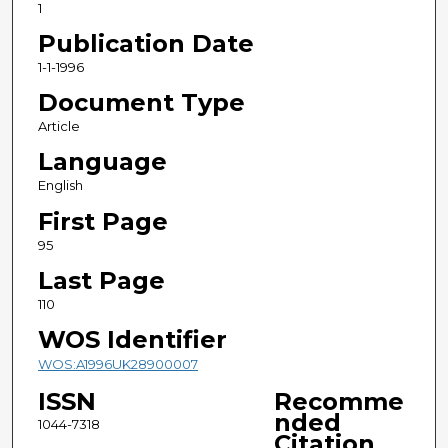
1
Publication Date
1-1-1996
Document Type
Article
Language
English
First Page
95
Last Page
110
WOS Identifier
WOS:A1996UK28900007
ISSN
Recomme
nded
1044-7318
Citation