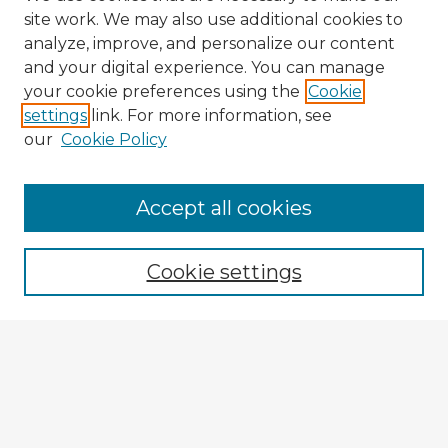
site work. We may also use additional cookies to
analyze, improve, and personalize our content
and your digital experience. You can manage
your cookie preferences using the
Cookie
settings
link. For more information, see
our
Cookie Policy
Accept all cookies
Enter search terms:
Cookie settings
Select context to search:
Advanced Search
Notify me via email or
RSS
Explore