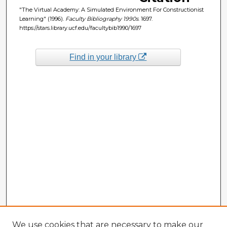
"The Virtual Academy: A Simulated Environment For Constructionist
Learning" (1996).
Faculty Bibliography 1990s
. 1697.
https://stars.library.ucf.edu/facultybib1990/1697
Find in your library
We use cookies that are necessary to make our