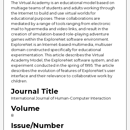
The Virtual Academy is an educational model based on
multiage teams of students and adults working through
the Internet to build and use virtual worlds for
educational purposes. These collaborations are
mediated by a range of tools ranging from electronic
mail to hypermedia and video links, and result in the
creation of simulation-based role-playing adventure
games within the ExploreNet software environment.
ExploreNet is an lnternet-based multimedia, multiuser
domain constructed specifically for educational
experimentation. This article describes the Virtual
Academy Model, the ExploreNet software system, and an
experiment conducted in the spring of 1995. The article
describes the evolution of features of ExploreNet's user
interface and their relevance to collaborative work by
children.
Journal Title
International Journal of Human-Computer Interaction
Volume
8
Issue/Number