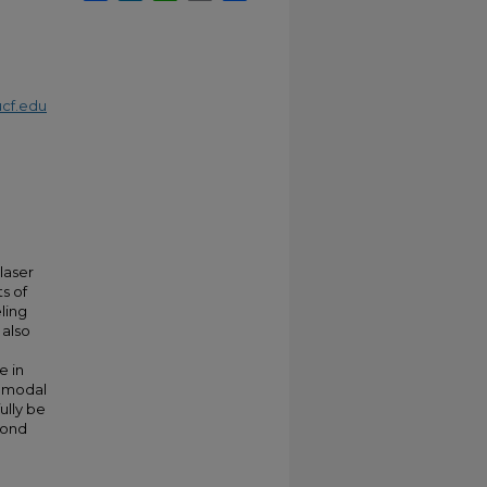
cf.edu
laser
s of
ling
 also
e in
l modal
ully be
bond