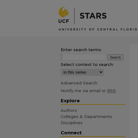
Enter search terms:
Select context to search:
Advanced Search
Notify me via email or
RSS
Explore
Authors
Colleges & Departments
Disciplines
Connect