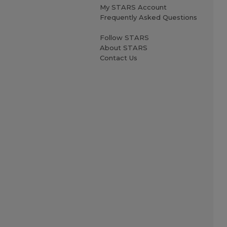
My STARS Account
Frequently Asked Questions
Follow STARS
About STARS
Contact Us