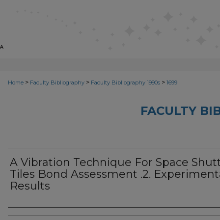
>
>
>
Home
Faculty Bibliography
Faculty Bibliography 1990s
1699
FACULTY BI
A Vibration Technique For Space Shutt
Tiles Bond Assessment .2. Experiment
Results
Authors