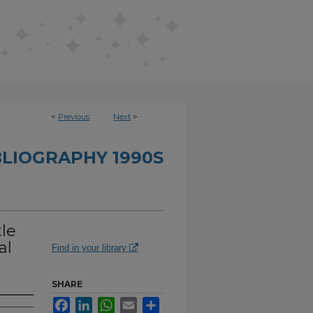
<
Previous
Next
>
BLIOGRAPHY 1990S
le
al
Find in your library
SHARE
Facebook
LinkedIn
WhatsApp
Email
Share