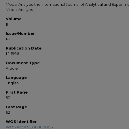
Modal Analysis-the International Journal of Analytical and Experim
Modal Analysis
Volume
11
Issue/Number
1-2
Publication Date
1-1-1996
Document Type
Article
Language
English
First Page
57
Last Page
62
WOS Identifier
WOS:A1996VD90900006