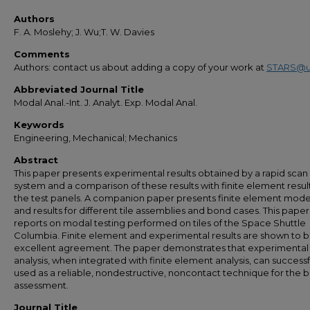
Authors
F. A. Moslehy; J. Wu;T. W. Davies
Comments
Authors: contact us about adding a copy of your work at
STARS@u
Abbreviated Journal Title
Modal Anal.-Int. J. Analyt. Exp. Modal Anal.
Keywords
Engineering, Mechanical; Mechanics
Abstract
This paper presents experimental results obtained by a rapid scan 
system and a comparison of these results with finite element result
the test panels. A companion paper presents finite element mode
and results for different tile assemblies and bond cases. This paper
reports on modal testing performed on tiles of the Space Shuttle
Columbia. Finite element and experimental results are shown to b
excellent agreement. The paper demonstrates that experimenta
analysis, when integrated with finite element analysis, can successf
used as a reliable, nondestructive, noncontact technique for the 
assessment.
Journal Title